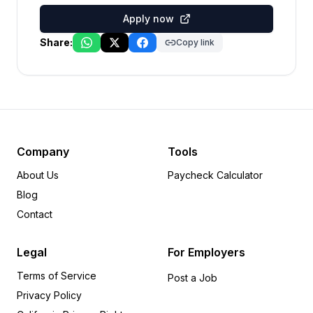
Apply now
Share:
Copy link
Company
Tools
About Us
Paycheck Calculator
Blog
Contact
Legal
For Employers
Terms of Service
Post a Job
Privacy Policy