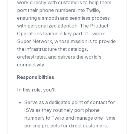
work directly with customers to help them
port their phone numbers into Twilio,
ensuring a smooth and seamless process
with personalized attention. The Product
Operations team is a key part of Twilio’s
Super Network, whose mission is to provide
the infrastructure that catalogs,
orchestrates, and delivers the world's
connectivity.
Responsibilities
In this role, you’ll:
Serve as a dedicated point of contact for
ISVs as they routinely port phone
numbers to Twilio and manage one-time
porting projects for direct customers.