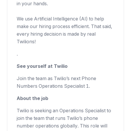
in your hands.
We use Artificial Intelligence (AI) to help
make our hiring process efficient. That said,
every hiring decision is made by real
Twilions!
.
See yourself at Twilio
Join the team as Twilio’s next Phone
Numbers Operations Specialist 1.
About the job
Twilio is seeking an Operations Specialist to
join the team that runs Twilio’s phone
number operations globally. This role will