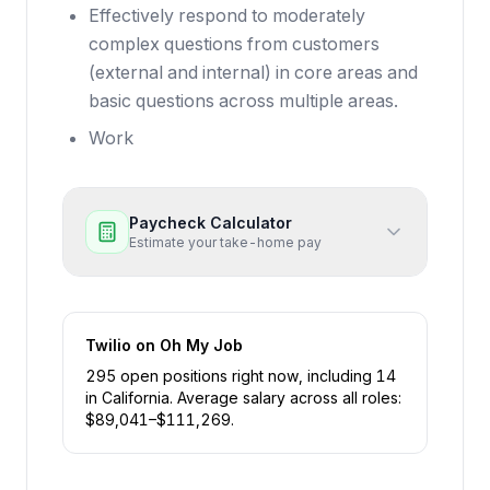
Effectively respond to moderately
complex questions from customers
(external and internal) in core areas and
basic questions across multiple areas.
Work
Paycheck Calculator
Estimate your take-home pay
Twilio
on Oh My Job
295
open position
s
right now
, including
14
in
California
.
Average salary across all roles:
$
89,041
–$
111,269
.