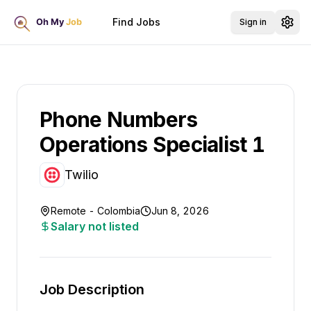
Find Jobs
Sign in
Phone Numbers
Operations Specialist 1
Twilio
Remote - Colombia
Jun 8, 2026
Salary not listed
Job Description