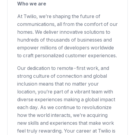
Who we are
At Twilio, we’re shaping the future of
communications, all from the comfort of our
homes. We deliver innovative solutions to
hundreds of thousands of businesses
and
empower millions of developers worldwide
to craft personalized customer experiences.
Our dedication to
remote-first work
, and
strong culture of connection and global
inclusion means that no matter your
location, you’re part of a vibrant team with
diverse experiences making a global impact
each day. As we continue to revolutionize
how the world interacts, we’re acquiring
new skills and experiences that make work
feel truly rewarding. Your career at Twilio is