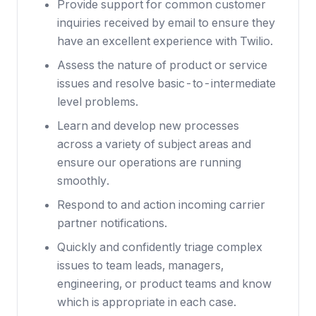
Provide support for common customer
inquiries received by email to ensure they
have an excellent experience with Twilio.
Assess the nature of product or service
issues and resolve basic-to-intermediate
level problems.
Learn and develop new processes
across a variety of subject areas and
ensure our operations are running
smoothly.
Respond to and action incoming carrier
partner notifications.
Quickly and confidently triage complex
issues to team leads, managers,
engineering, or product teams and know
which is appropriate in each case.