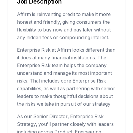
Job Description
Affirm is reinventing credit to make it more
honest and friendly, giving consumers the
flexibility to buy now and pay later without
any hidden fees or compounding interest.
Enterprise Risk at Affirm looks different than
it does at many financial institutions. The
Enterprise Risk team helps the company
understand and manage its most important
risks. That includes core Enterprise Risk
capabilities, as well as partnering with senior
leaders to make thoughtful decisions about
the risks we take in pursuit of our strategy.
As our Senior Director, Enterprise Risk
Strategy, you'll partner closely with leaders
including across Product, Engineering,