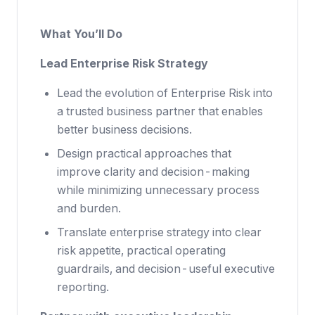
What You’ll Do
Lead Enterprise Risk Strategy
Lead the evolution of Enterprise Risk into
a trusted business partner that enables
better business decisions.
Design practical approaches that
improve clarity and decision-making
while minimizing unnecessary process
and burden.
Translate enterprise strategy into clear
risk appetite, practical operating
guardrails, and decision-useful executive
reporting.