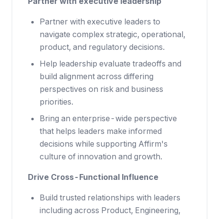
Partner with executive leadership
Partner with executive leaders to
navigate complex strategic, operational,
product, and regulatory decisions.
Help leadership evaluate tradeoffs and
build alignment across differing
perspectives on risk and business
priorities.
Bring an enterprise-wide perspective
that helps leaders make informed
decisions while supporting Affirm's
culture of innovation and growth.
Drive Cross-Functional Influence
Build trusted relationships with leaders
including across Product, Engineering,