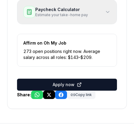
Paycheck Calculator
Estimate your take-home pay
Affirm
on Oh My Job
273
open position
s
right now
.
Average
salary across all roles: $
143
–$
209
.
Apply now
Share:
Copy link