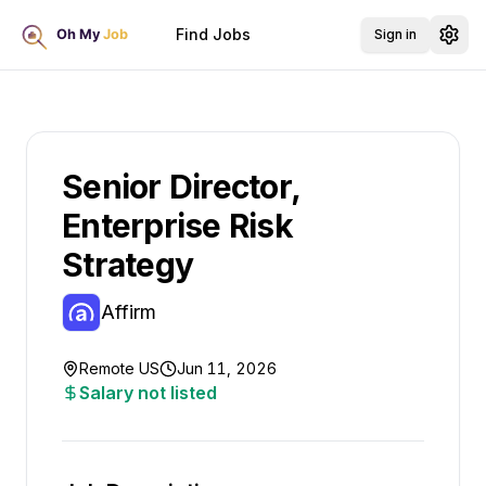
Find Jobs
Sign in
Senior Director,
Enterprise Risk
Strategy
Affirm
Remote US
Jun 11, 2026
Salary not listed