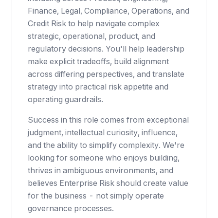
Finance, Legal, Compliance, Operations, and
Credit Risk to help navigate complex
strategic, operational, product, and
regulatory decisions. You'll help leadership
make explicit tradeoffs, build alignment
across differing perspectives, and translate
strategy into practical risk appetite and
operating guardrails.
Success in this role comes from exceptional
judgment, intellectual curiosity, influence,
and the ability to simplify complexity. We're
looking for someone who enjoys building,
thrives in ambiguous environments, and
believes Enterprise Risk should create value
for the business - not simply operate
governance processes.