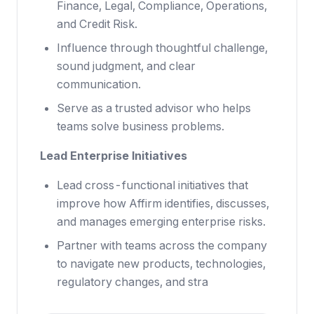
Finance, Legal, Compliance, Operations,
and Credit Risk.
Influence through thoughtful challenge,
sound judgment, and clear
communication.
Serve as a trusted advisor who helps
teams solve business problems.
Lead Enterprise Initiatives
Lead cross-functional initiatives that
improve how Affirm identifies, discusses,
and manages emerging enterprise risks.
Partner with teams across the company
to navigate new products, technologies,
regulatory changes, and stra