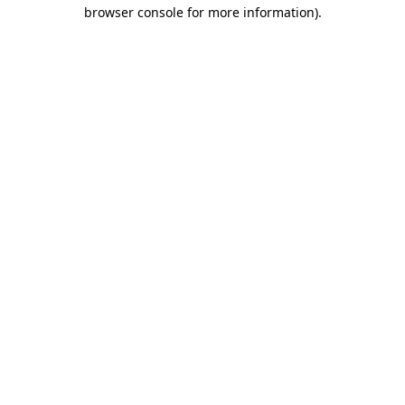
browser console for more information).