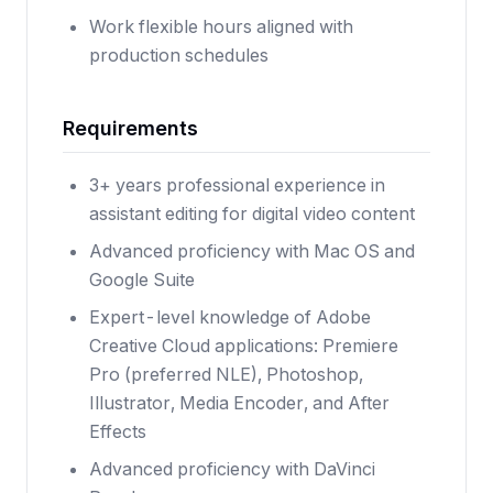
Work flexible hours aligned with
production schedules
Requirements
3+ years professional experience in
assistant editing for digital video content
Advanced proficiency with Mac OS and
Google Suite
Expert-level knowledge of Adobe
Creative Cloud applications: Premiere
Pro (preferred NLE), Photoshop,
Illustrator, Media Encoder, and After
Effects
Advanced proficiency with DaVinci