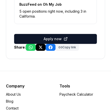
BuzzFeed
on Oh My Job
5
open position
s
right now
, including
3
in
California
.
Apply now
Share:
Copy link
Company
Tools
About Us
Paycheck Calculator
Blog
Contact