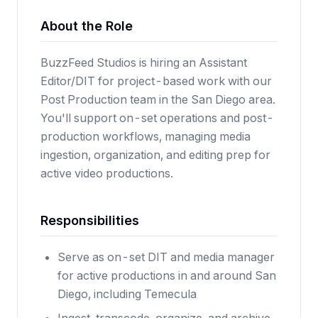
About the Role
BuzzFeed Studios is hiring an Assistant
Editor/DIT for project-based work with our
Post Production team in the San Diego area.
You'll support on-set operations and post-
production workflows, managing media
ingestion, organization, and editing prep for
active video productions.
Responsibilities
Serve as on-set DIT and media manager
for active productions in and around San
Diego, including Temecula