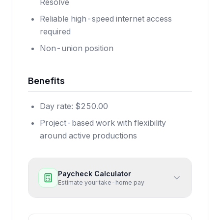
Resolve
Reliable high-speed internet access
required
Non-union position
Benefits
Day rate: $250.00
Project-based work with flexibility
around active productions
Paycheck Calculator
Estimate your take-home pay