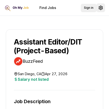
Find Jobs
Sign in
Assistant Editor/DIT
(Project-Based)
BuzzFeed
San Diego, CA
Apr 27, 2026
Salary not listed
Job Description