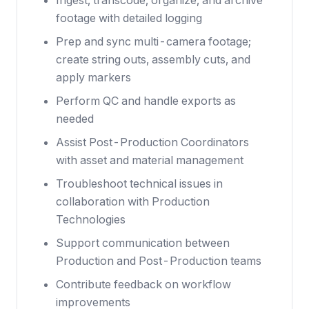
Ingest, transcode, organize, and archive
footage with detailed logging
Prep and sync multi-camera footage;
create string outs, assembly cuts, and
apply markers
Perform QC and handle exports as
needed
Assist Post-Production Coordinators
with asset and material management
Troubleshoot technical issues in
collaboration with Production
Technologies
Support communication between
Production and Post-Production teams
Contribute feedback on workflow
improvements