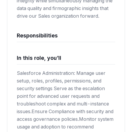
integrity while simultaneously managing the
data quality and firmographic insights that
drive our Sales organization forward.
Responsibilities
In this role, you’ll
Salesforce Administration: Manage user
setup, roles, profiles, permissions, and
security settings Serve as the escalation
point for advanced user requests and
troubleshoot complex and multi-instance
issues.Ensure Compliance with security and
access governance policies.Monitor system
usage and adoption to recommend