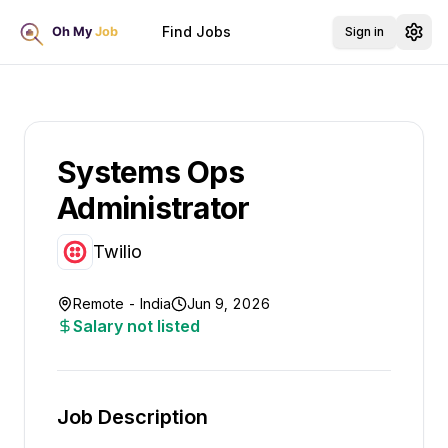
Find Jobs
Sign in
Systems Ops
Administrator
Twilio
Remote - India
Jun 9, 2026
Salary not listed
Job Description