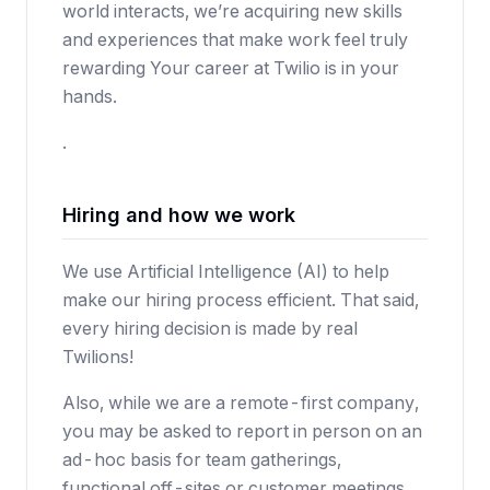
world interacts, we’re acquiring new skills
and experiences that make work feel truly
rewarding Your career at Twilio is in your
hands.
.
Hiring and how we work
We use Artificial Intelligence (AI) to help
make our hiring process efficient. That said,
every hiring decision is made by real
Twilions!
Also, while we are a remote-first company,
you may be asked to report in person on an
ad-hoc basis for team gatherings,
functional off-sites or customer meetings.