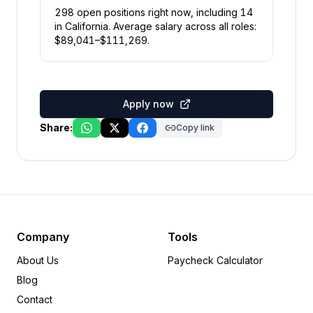
298
open position
s
right now
, including
14
in
California
.
Average salary across all roles:
$
89,041
–$
111,269
.
Apply now
Share:
Copy link
Company
Tools
About Us
Paycheck Calculator
Blog
Contact