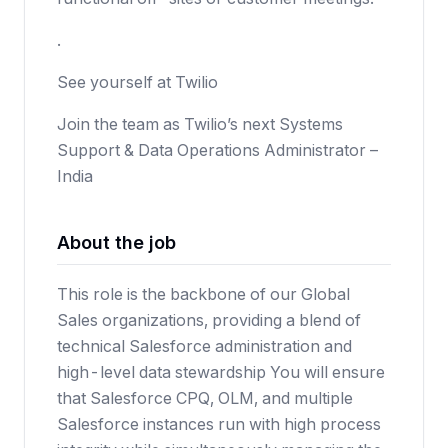
.
See yourself at Twilio
Join the team as Twilio’s next Systems
Support & Data Operations Administrator –
India
About the job
This role is the backbone of our Global
Sales organizations, providing a blend of
technical Salesforce administration and
high-level data stewardship You will ensure
that Salesforce CPQ, OLM, and multiple
Salesforce instances run with high process