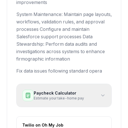
improvements
System Maintenance: Maintain page layouts,
workflows, validation rules, and approval
processes Configure and maintain
Salesforce support processes Data
Stewardship: Perform data audits and
investigations across systems to enhance
firmographic information
Fix data issues following standard opera
Paycheck Calculator
Estimate your take-home pay
Twilio
on Oh My Job