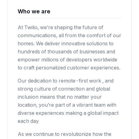
Who we are
At Twilio, we’re shaping the future of
communications, all from the comfort of our
homes. We deliver innovative solutions to
hundreds of thousands of businesses and
empower millions of developers worldwide
to craft personalized customer experiences.
Our dedication to remote-first work , and
strong culture of connection and global
inclusion means that no matter your
location, you’re part of a vibrant team with
diverse experiences making a global impact
each day
As we continue to revolutionize how the