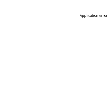
Application error: