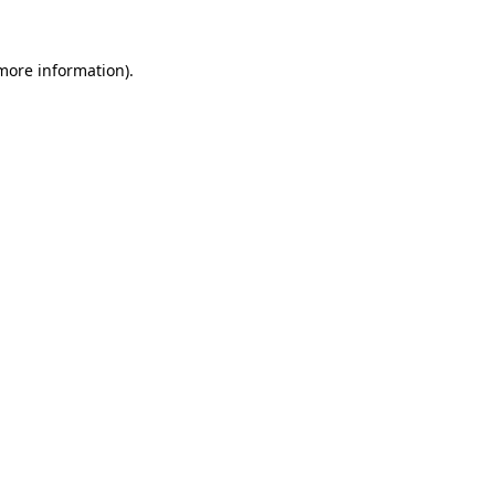
 more information).