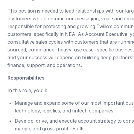
This position is needed to lead relationships with our l
customers who consume our messaging, voice and email s
responsible for protecting and growing Twilio’s commun
customers, specifically in NEA. As Account Executive, you
consultative sales cycles with customers that are running
sourced, compliance-heavy, use case-specific businesses
and your success will depend on building deep partner
finance, support, and operations.
Responsibilities
In this role, you’ll:
Manage and expand some of our most important cust
technology, logistics, and fintech companies.
Develop, drive, and execute account strategy to consi
margin, and gross profit results.