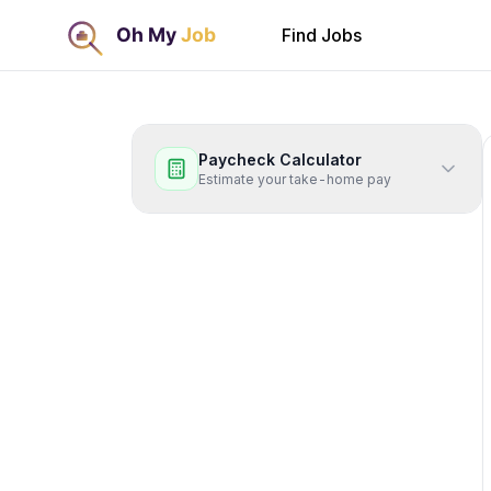
Find Jobs
Paycheck Calculator
Estimate your take-home pay