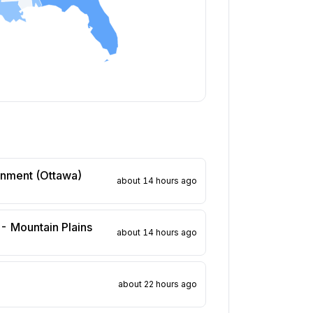
rnment (Ottawa)
about 14 hours ago
 - Mountain Plains
about 14 hours ago
about 22 hours ago