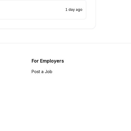
1 day ago
For Employers
Post a Job