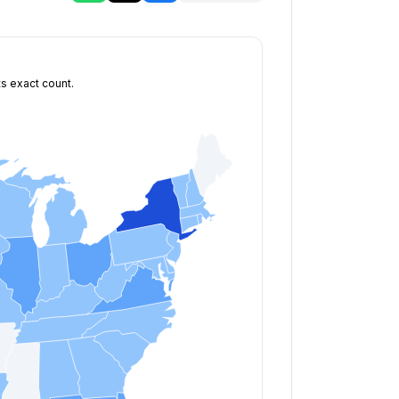
ts exact count.