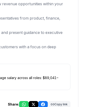
ew revenue opportunities within your
sentatives from product, finance,
s, and present guidance to executive
t customers with a focus on deep
age salary across all roles: $
89,041
–
Share:
Copy link