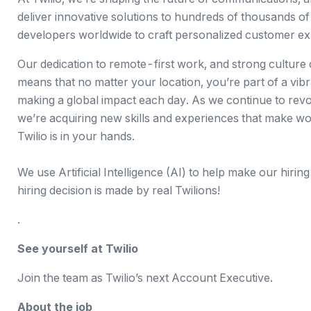
deliver innovative solutions to
hundreds of thousands of
developers worldwide to craft personalized customer ex
Our dedication to
remote-first work
, and strong culture
means that no matter your location, you’re part of a vib
making a global impact each day. As we continue to revo
we’re acquiring new skills and experiences that make wor
Twilio is in your hands.
We use Artificial Intelligence (AI) to help make our hiring
hiring decision is made by real Twilions!
.
See yourself at Twilio
Join the team as Twilio’s next Account Executive.
About the job