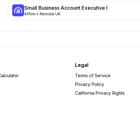
Wisconsin
Small Business Account Executive I
44
Affirm
• Remote UK
Georgia
39
Tennessee
33
Michigan
32
Missouri
25
Kentucky
24
New Jersey
24
Minnesota
22
Legal
Washington
22
alculator
Terms of Service
Louisiana
20
Privacy Policy
South Carolina
19
California Privacy Rights
Oregon
18
Alabama
14
Arizona
14
New Hampshire
14
Utah
14
Indiana
12