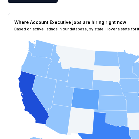
Where
Account Executive
jobs are hiring right now
Based on active listings in our database, by state. Hover a state for i