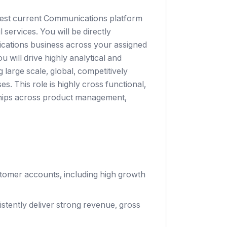
argest current Communications platform
ervices. You will be directly
ications business across your assigned
 will drive highly analytical and
 large scale, global, competitively
. This role is highly cross functional,
ships across product management,
omer accounts, including high growth
stently deliver strong revenue, gross