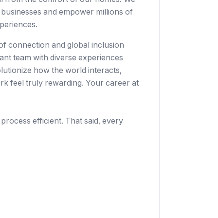
 businesses
and empower millions of
periences.
 of connection and global inclusion
rant team with diverse experiences
lutionize how the world interacts,
k feel truly rewarding. Your career at
 process efficient. That said, every