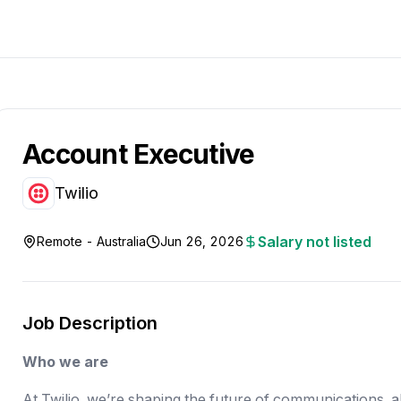
Account Executive
Twilio
Salary not listed
Remote - Australia
Jun 26, 2026
Job Description
Who we are
At Twilio, we’re shaping the future of communications, 