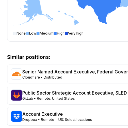
None
Low
Medium
High
Very high
Account Executive
open positions by state
State
Open positions
New York
217
Similar positions:
California
176
Texas
119
Senior Named Account Executive, Federal Gove
Florida
82
Cloudflare
• Distributed
Virginia
69
Colorado
60
Public Sector Strategic Account Executive, SLED
Ohio
59
GitLab
• Remote, United States
Illinois
56
Pennsylvania
47
Account Executive
Massachusetts
Dropbox
• Remote - US: Select locations
45
North Carolina
44