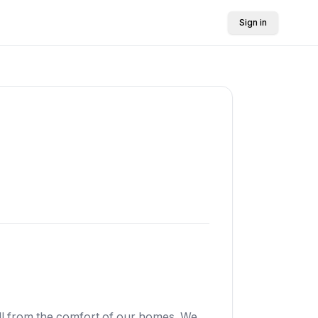
Sign in
all from the comfort of our homes. We