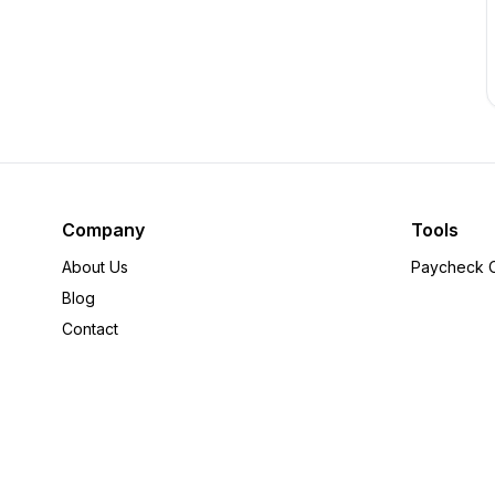
Company
Tools
About Us
Paycheck C
Blog
Contact