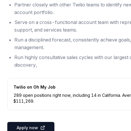
Partner closely with other Twilio teams to identify n
account portfolio.
Serve on a cross-functional account team with repre
support, and services teams.
Run a disciplined forecast, consistently achieve goal
management.
Run highly consultative sales cycles with our larges
discovery,
Twilio
on Oh My Job
289
open position
s
right now
, including
14
in
California
.
Aver
$
111,269
.
Apply now