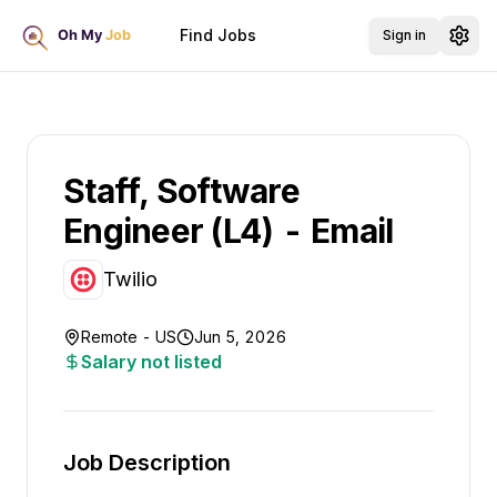
Find Jobs
Sign in
Staff, Software
Engineer (L4) - Email
Twilio
Remote - US
Jun 5, 2026
Salary not listed
Job Description