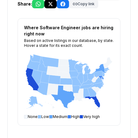
Share:
Copy link
Where
Software Engineer
jobs are hiring
right now
Based on active listings in our database, by state.
Hover a state for its exact count.
None
Low
Medium
High
Very high
Software Engineer
open positions by state
State
Open positions