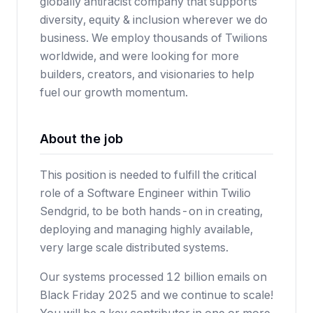
globally antiracist company that supports
diversity, equity & inclusion wherever we do
business. We employ thousands of Twilions
worldwide, and were looking for more
builders, creators, and visionaries to help
fuel our growth momentum.
About the job
This position is needed to fulfill the critical
role of a Software Engineer within Twilio
Sendgrid, to be both hands-on in creating,
deploying and managing highly available,
very large scale distributed systems.
Our systems processed 12 billion emails on
Black Friday 2025 and we continue to scale!