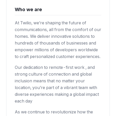
Who we are
At Twilio, we’re shaping the future of
communications, all from the comfort of our
homes. We deliver innovative solutions to
hundreds of thousands of businesses and
empower millions of developers worldwide
to craft personalized customer experiences.
Our dedication to remote-first work , and
strong culture of connection and global
inclusion means that no matter your
location, you’re part of a vibrant team with
diverse experiences making a global impact
each day
As we continue to revolutionize how the