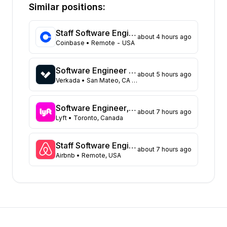
California
373
Similar positions:
Florida
333
Maryland
229
Staff Software Engineer (Platform - Access & Authorization)
about 4 hours ago
Texas
108
Coinbase
• Remote - USA
New York
104
Georgia
91
Software Engineer - Data Platform
about 5 hours ago
New Jersey
72
Verkada
• San Mateo, CA United States
North Carolina
62
Washington
47
Software Engineer, Async Platform
about 7 hours ago
Virginia
Lyft
• Toronto, Canada
45
Illinois
43
Massachusetts
42
Staff Software Engineer, Marketing technology
about 7 hours ago
Airbnb
• Remote, USA
Arizona
31
Colorado
21
Ohio
17
Tennessee
16
Pennsylvania
12
Minnesota
8