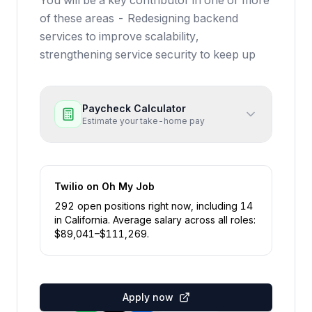
You will be a key contributor in one or more
of these areas - Redesigning backend
services to improve scalability,
strengthening service security to keep up
Paycheck Calculator
Estimate your take-home pay
Twilio
on Oh My Job
292
open position
s
right now
, including
14
in
California
.
Average salary across all roles:
$
89,041
–$
111,269
.
Apply now