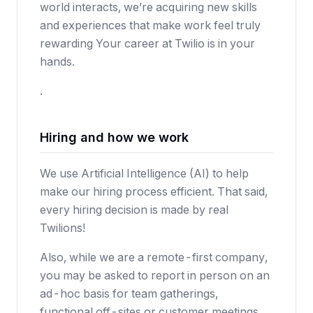
world interacts, we’re acquiring new skills
and experiences that make work feel truly
rewarding Your career at Twilio is in your
hands.
.
Hiring and how we work
We use Artificial Intelligence (AI) to help
make our hiring process efficient. That said,
every hiring decision is made by real
Twilions!
Also, while we are a remote-first company,
you may be asked to report in person on an
ad-hoc basis for team gatherings,
functional off-sites or customer meetings.