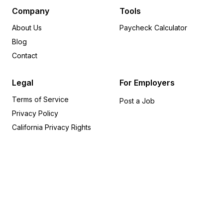
Delaware
6
Company
Tools
Michigan
6
About Us
Paycheck Calculator
Arkansas
5
Blog
Rhode Island
5
Contact
Wisconsin
5
Alabama
4
Legal
For Employers
Iowa
4
Terms of Service
Indiana
4
Post a Job
Privacy Policy
Oregon
4
Utah
4
California Privacy Rights
Missouri
3
Kansas
2
Kentucky
2
Alaska
1
Connecticut
1
Idaho
1
Montana
1