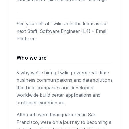
.
See yourself at Twilio Join the team as our
next Staff, Software Engineer (L4) - Email
Platform
Who we are
& why we’re hiring Twilio powers real-time
business communications and data solutions
that help companies and developers
worldwide build better applications and
customer experiences.
Although were headquartered in San
Francisco, were on a journey to becoming a