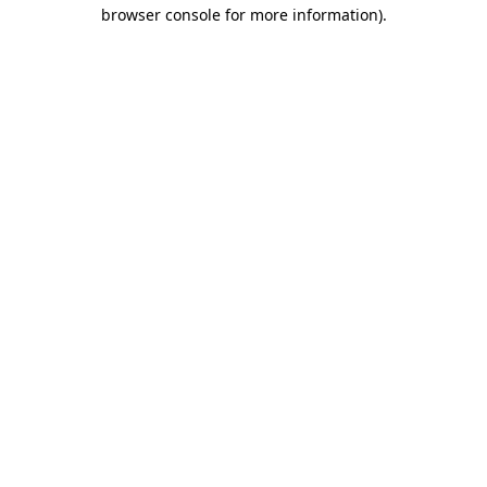
browser console for more information).