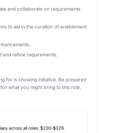
ate and collaborate on requirements
ms to aid in the curation of enablement
 enhancements.
d and refine requirements.
g for is showing initiative. Be prepared
or what you might bring to this role.
ary across all roles: $
230
–$
329
.