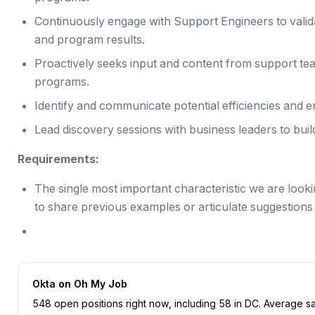
Continuously engage with Support Engineers to valid
and program results.
Proactively seeks input and content from support tea
programs.
Identify and communicate potential efficiencies and
Lead discovery sessions with business leaders to buil
Requirements:
The single most important characteristic we are lookin
to share previous examples or articulate suggestions f
Okta
on Oh My Job
548
open position
s
right now
, including
58
in
DC
.
Average sal