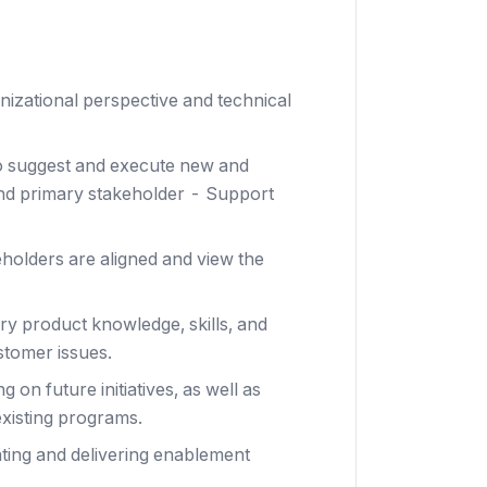
izational perspective and technical
o suggest and execute new and
and primary stakeholder - Support
eholders are aligned and view the
y product knowledge, skills, and
stomer issues.
 on future initiatives, as well as
xisting programs.
ating and delivering enablement