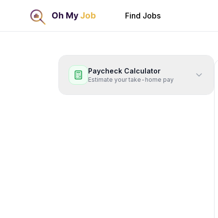
Find Jobs
Paycheck Calculator
Estimate your take-home pay