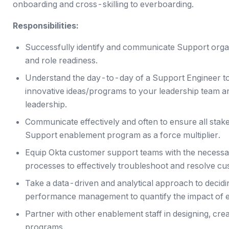
onboarding and cross-skilling to everboarding.
Responsibilities:
Successfully identify and communicate Support organ
and role readiness.
Understand the day-to-day of a Support Engineer t
innovative ideas/programs to your leadership team 
leadership.
Communicate effectively and often to ensure all stak
Support enablement program as a force multiplier.
Equip Okta customer support teams with the necessar
processes to effectively troubleshoot and resolve cu
Take a data-driven and analytical approach to deciding
performance management to quantify the impact of e
Partner with other enablement staff in designing, cre
programs.