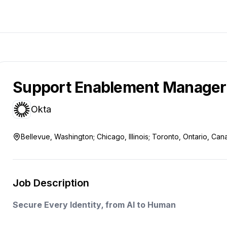
Support Enablement Manager
Okta
Bellevue, Washington; Chicago, Illinois; Toronto, Ontario, Ca
Job Description
Secure Every Identity, from AI to Human