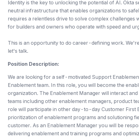
Identity is the key to unlocking the potential of AI. Okta 
neutral infrastructure that enables organizations to saf
requires a relentless drive to solve complex challenges 
for builders and owners who operate with speed and ur
This is an opportunity to do career-defining work. We're a
let's talk.
Position Description:
We are looking for a self-motivated Support Enablement
Enablement team. In this role, you will become the ena
organization. The Enablement Manager will interact and
teams including other enablement managers, product te
role will participate in other day-to-day Customer First 
prioritization of enablement programs and solutioning fi
customer. As an Enablement Manager you will be responsi
delivering enablement and training programs and optimi