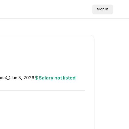
Sign in
Salary not listed
nada
Jun 8, 2026