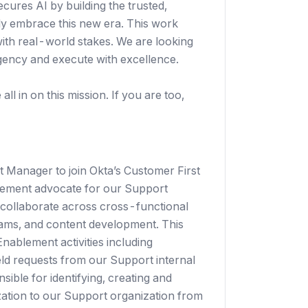
secures AI by building the trusted,
ely embrace this new era. This work
with real-world stakes. We are looking
gency and execute with excellence.
ll in on this mission. If you are too,
 Manager to join Okta’s Customer First
blement advocate for our Support
 collaborate across cross-functional
ams, and content development. This
Enablement activities including
eld requests from our Support internal
ble for identifying, creating and
zation to our Support organization from