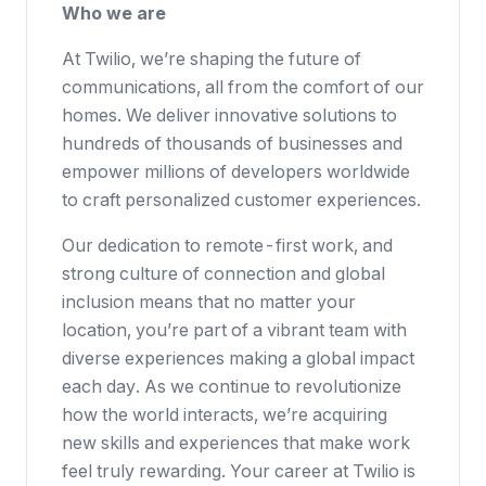
Who we are
At Twilio, we’re shaping the future of
communications, all from the comfort of our
homes. We deliver innovative solutions to
hundreds of thousands of businesses
and
empower millions of developers worldwide
to craft personalized customer experiences.
Our dedication to
remote-first work
, and
strong culture of connection and global
inclusion means that no matter your
location, you’re part of a vibrant team with
diverse experiences making a global impact
each day. As we continue to revolutionize
how the world interacts, we’re acquiring
new skills and experiences that make work
feel truly rewarding. Your career at Twilio is