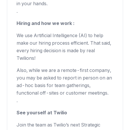
in your hands.
.
Hiring and how we work :
We use Artificial Intelligence (AI) to help
make our hiring process efficient. That said,
every hiring decision is made by real
Twilions!
Also, while we are a remote-first company,
you may be asked to report in person on an
ad-hoc basis for team gatherings,
functional off-sites or customer meetings.
.
See yourself at Twilio
Join the team as Twilio’s next Strategic