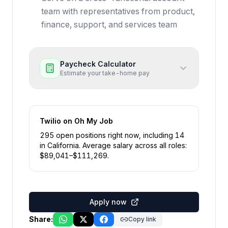
team with representatives from product,
finance, support, and services team
Paycheck Calculator
Estimate your take-home pay
Twilio
on Oh My Job
295
open position
s
right now
, including
14
in
California
.
Average salary across all roles:
$
89,041
–$
111,269
.
Apply now
Share:
Copy link