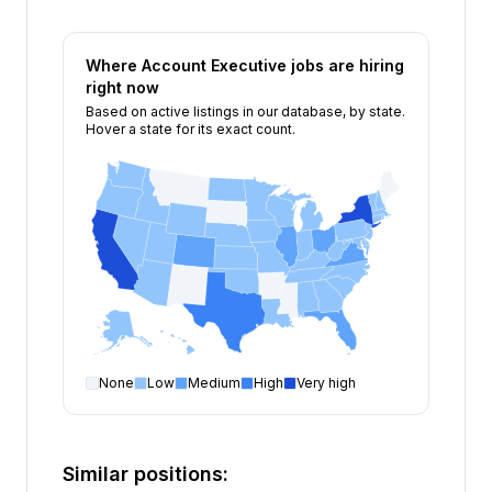
Where
Account Executive
jobs are hiring
right now
Based on active listings in our database, by state.
Hover a state for its exact count.
None
Low
Medium
High
Very high
Account Executive
open positions by state
State
Open positions
New York
226
Similar positions:
California
181