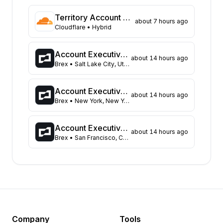
Texas
125
Territory Account Executive (Based in Melbourne)
about 7 hours ago
Florida
86
Cloudflare
• Hybrid
Virginia
69
Colorado
61
Account Executive, Small Business
about 14 hours ago
Illinois
61
Brex
• Salt Lake City, Utah, United States
Ohio
61
Massachusetts
49
Account Executive, Small Business
about 14 hours ago
Pennsylvania
Brex
• New York, New York, United States
49
North Carolina
48
Wisconsin
46
Account Executive, Small Business
about 14 hours ago
Brex
• San Francisco, California, United States
Georgia
41
Tennessee
34
Michigan
33
Missouri
26
Kentucky
24
Minnesota
24
New Jersey
24
Company
Tools