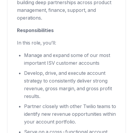
building deep partnerships across product
management, finance, support, and
operations.
Responsibilities
In this role, you’ll:
Manage and expand some of our most
important ISV customer accounts
Develop, drive, and execute account
strategy to consistently deliver strong
revenue, gross margin, and gross profit
results.
Partner closely with other Twilio teams to
identify new revenue opportunities within
your account portfolio.
Serve on a cross-functional account