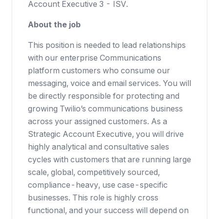
Account Executive 3 - ISV.
About the job
This position is needed to lead relationships
with our enterprise Communications
platform customers who consume our
messaging, voice and email services. You will
be directly responsible for protecting and
growing Twilio’s communications business
across your assigned customers. As a
Strategic Account Executive, you will drive
highly analytical and consultative sales
cycles with customers that are running large
scale, global, competitively sourced,
compliance-heavy, use case-specific
businesses. This role is highly cross
functional, and your success will depend on