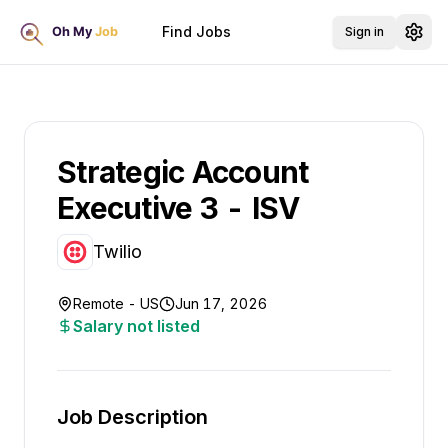
Find Jobs
Sign in
Strategic Account
Executive 3 - ISV
Twilio
Remote - US
Jun 17, 2026
Salary not listed
Job Description