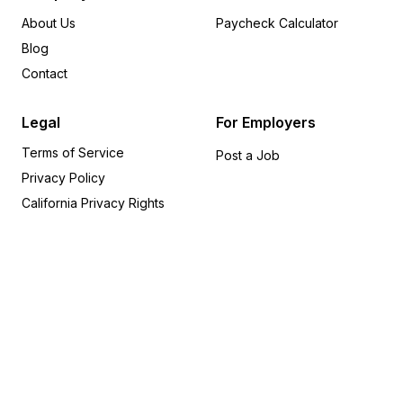
Washington
24
About Us
Paycheck Calculator
Louisiana
20
Blog
South Carolina
19
Contact
Oregon
18
Arizona
15
Legal
For Employers
Alabama
14
Terms of Service
New Hampshire
14
Post a Job
Privacy Policy
Utah
14
Indiana
12
California Privacy Rights
Maryland
11
Nevada
9
Iowa
8
Idaho
6
Connecticut
5
Hawaii
5
Alaska
4
Kansas
4