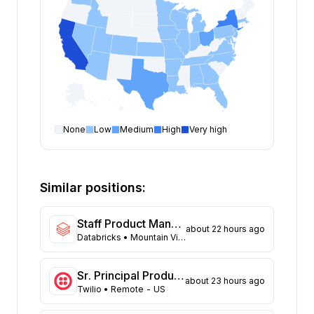
None
Low
Medium
High
Very high
Product Manager
open positions by state
State
Open positions
California
154
Similar positions:
New York
109
Texas
74
Staff Product Manager, SAP
about 22 hours ago
Ohio
43
Databricks
• Mountain View, California; San Francisco, California
Washington
35
Massachusetts
32
Sr. Principal Product Manager
about 23 hours ago
North Carolina
26
Twilio
• Remote - US
New Jersey
23