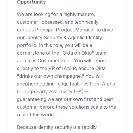
Opportunity
We are looking for a highly mature,
customer-obsessed, and technically
curious Principal Product Manager to drive
our Identity Security & Agentic Identity
portfolio. In this role, you will be a
cornerstone of the "Okta on Okta" team,
acting as Customer Zero. You will report
directly to the VP of IAM to ensure Okta
"drinks our own champagne." You will
shepherd cutting-edge features from Alpha
through Early Availability (EA)—
guaranteeing we are our own first and best
customer before these solutions scale to the
rest of the world.
Because identity security is a rapidly