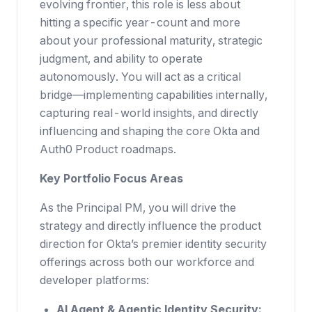
evolving frontier, this role is less about
hitting a specific year-count and more
about your professional maturity, strategic
judgment, and ability to operate
autonomously. You will act as a critical
bridge—implementing capabilities internally,
capturing real-world insights, and directly
influencing and shaping the core Okta and
Auth0 Product roadmaps.
Key Portfolio Focus Areas
As the Principal PM, you will drive the
strategy and directly influence the product
direction for Okta’s premier identity security
offerings across both our workforce and
developer platforms:
AI Agent & Agentic Identity Security: