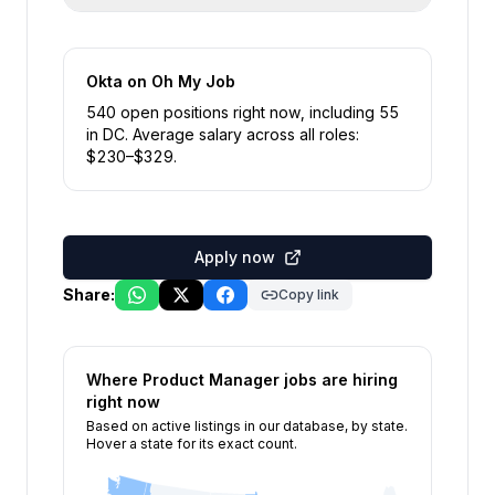
Okta
on Oh My Job
540
open position
s
right now
, including
55
in
DC
.
Average salary across all roles:
$
230
–$
329
.
Apply now
Share:
Copy link
Where
Product Manager
jobs are hiring
right now
Based on active listings in our database, by state.
Hover a state for its exact count.