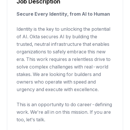
Job Description
Secure Every Identity, from AI to Human
Identity is the key to unlocking the potential
of AI. Okta secures AI by building the
trusted, neutral infrastructure that enables
organizations to safely embrace this new
era. This work requires a relentless drive to
solve complex challenges with real-world
stakes. We are looking for builders and
owners who operate with speed and
urgency and execute with excellence.
This is an opportunity to do career-defining
work. We're all in on this mission. If you are
too, let's talk.