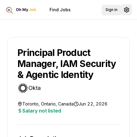
Find Jobs
Sign in
Principal Product
Manager, IAM Security
& Agentic Identity
Okta
Toronto, Ontario, Canada
Jun 22, 2026
Salary not listed