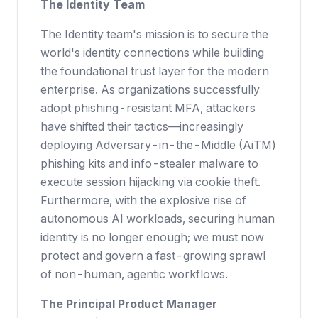
The Identity Team
The Identity team's mission is to secure the
world's identity connections while building
the foundational trust layer for the modern
enterprise. As organizations successfully
adopt phishing-resistant MFA, attackers
have shifted their tactics—increasingly
deploying Adversary-in-the-Middle (AiTM)
phishing kits and info-stealer malware to
execute session hijacking via cookie theft.
Furthermore, with the explosive rise of
autonomous AI workloads, securing human
identity is no longer enough; we must now
protect and govern a fast-growing sprawl
of non-human, agentic workflows.
The Principal Product Manager