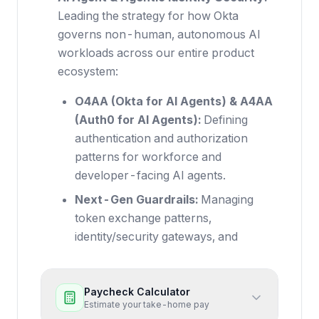
Leading the strategy for how Okta
governs non-human, autonomous AI
workloads across our entire product
ecosystem:
O4AA (Okta for AI Agents) & A4AA
(Auth0 for AI Agents):
Defining
authentication and authorization
patterns for workforce and
developer-facing AI agents.
Next-Gen Guardrails:
Managing
token exchange patterns,
identity/security gateways, and
Paycheck Calculator
Estimate your take-home pay