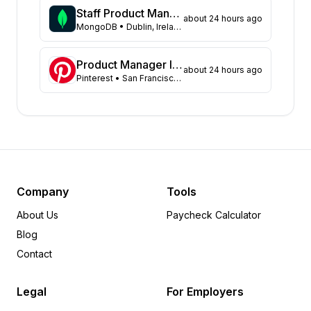
Pennsylvania
18
Staff Product Manager
about 24 hours ago
Arkansas
MongoDB
• Dublin, Ireland
17
Kansas
15
Illinois
13
Product Manager II, Search Experience
about 24 hours ago
Pinterest
• San Francisco, CA, US; Remote, US
Missouri
13
Georgia
11
Colorado
10
Virginia
9
Florida
8
Michigan
7
Minnesota
6
Company
Tools
Utah
6
About Us
Paycheck Calculator
Maryland
4
Blog
Tennessee
4
Contact
Iowa
3
Idaho
3
Legal
For Employers
Indiana
2