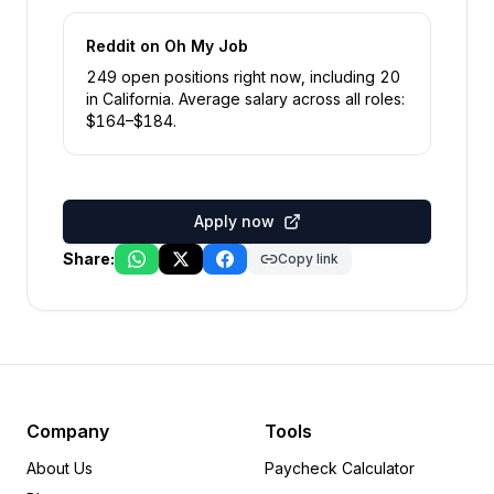
Reddit
on Oh My Job
249
open position
s
right now
, including
20
in
California
.
Average salary across all roles:
$
164
–$
184
.
Apply now
Share:
Copy link
Company
Tools
About Us
Paycheck Calculator