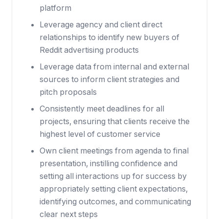
platform
Leverage agency and client direct
relationships to identify new buyers of
Reddit advertising products
Leverage data from internal and external
sources to inform client strategies and
pitch proposals
Consistently meet deadlines for all
projects, ensuring that clients receive the
highest level of customer service
Own client meetings from agenda to final
presentation, instilling confidence and
setting all interactions up for success by
appropriately setting client expectations,
identifying outcomes, and communicating
clear next steps