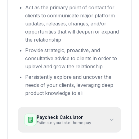
Act as the primary point of contact for
clients to communicate major platform
updates, releases, changes, and/or
opportunities that will deepen or expand
the relationship
Provide strategic, proactive, and
consultative advice to clients in order to
uplevel and grow the relationship
Persistently explore and uncover the
needs of your clients, leveraging deep
product knowledge to ali
Paycheck Calculator
Estimate your take-home pay