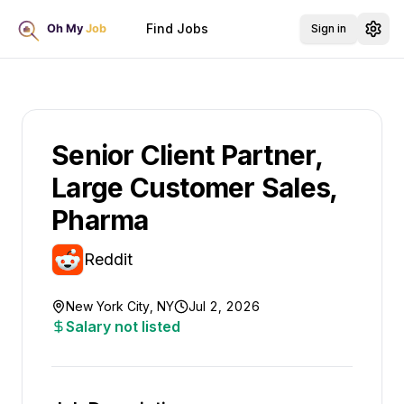
Find Jobs
Sign in
Senior Client Partner,
Large Customer Sales,
Pharma
Reddit
New York City, NY
Jul 2, 2026
Salary not listed