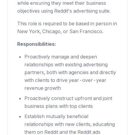
while ensuring they meet their business
objectives using Reddit's advertising suite.
This role is required to be based in person in
New York, Chicago, or San Francisco.
Responsibilities:
Proactively manage and deepen
relationships with existing advertising
partners, both with agencies and directly
with clients to drive year-over-year
revenue growth
Proactively construct upfront and joint
business plans with top clients
Establish mutually beneficial
relationships with new clients, educating
them on Reddit and the Reddit ads