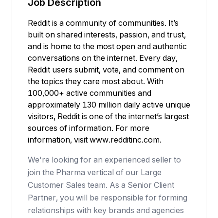
Job Description
Reddit is a community of communities. It’s
built on shared interests, passion, and trust,
and is home to the most open and authentic
conversations on the internet. Every day,
Reddit users submit, vote, and comment on
the topics they care most about. With
100,000+ active communities and
approximately 130 million daily active unique
visitors, Reddit is one of the internet’s largest
sources of information. For more
information, visit
www.redditinc.com
.
We're looking for an experienced seller to
join the Pharma vertical of our Large
Customer Sales team. As a Senior Client
Partner, you will be responsible for forming
relationships with key brands and agencies