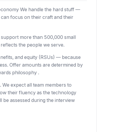
 economy We handle the hard stuff —
an focus on their craft and their
e support more than 500,000 small
reflects the people we serve.
enefits, and equity (RSUs) — because
cess. Offer amounts are determined by
wards philosophy .
o. We expect all team members to
grow their fluency as the technology
l be assessed during the interview