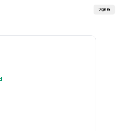
Sign in
d