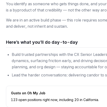
You identify as someone who gets things done, and your a
is a byproduct of that credibility — not the other way ar
We are in an active build phase — this role requires so
and deliver, not inherit and sustain.
Here’s what you’ll do day-to-day
Build trusted partnerships with the CX Senior Leade
dynamics, surfacing friction early, and driving decisi
planning, and org design — staying accountable for 
Lead the harder conversations: delivering candor to s
Gusto
on Oh My Job
123
open position
s
right now
, including
20
in
California
.