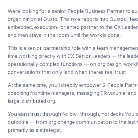
Were looking for a senior People Business Partner to 
organization at Gusto. This role reports into Gustos He
embedded, execution-oriented partner to the CX Lead
and then stays in the room until the work is done.
This is a senior partnership role with a team manageme
time working directly with CX Senior Leaders — the lead
operationally complex functions — on org design, workfo
conversations that only land when theres real trust
At the same time, youll directly empower 2 People Part
coaching frontline managers, managing ER volume, and
large, distributed org.
You earn trust through follow-through, not decks You s
outcome — from org change communication to the last 
primarily as a strategist