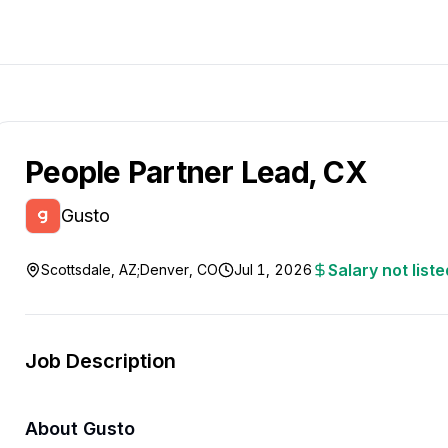
People Partner Lead, CX
Gusto
Salary not liste
Scottsdale, AZ;Denver, CO
Jul 1, 2026
Job Description
About Gusto