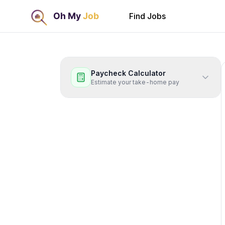
Find Jobs
Paycheck Calculator
Estimate your take-home pay