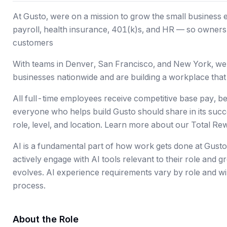
At Gusto, were on a mission to grow the small business
payroll, health insurance, 401(k)s, and HR — so owners c
customers
With teams in Denver, San Francisco, and New York, w
businesses nationwide and are building a workplace that 
All full-time employees receive competitive base pay, b
everyone who helps build Gusto should share in its suc
role, level, and location. Learn more about our Total Re
AI is a fundamental part of how work gets done at Gust
actively engage with AI tools relevant to their role and 
evolves. AI experience requirements vary by role and wil
process.
About the Role