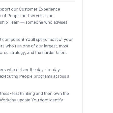
support our Customer Experience
ad of People and serves as an
ership Team — someone who advises
nt component Youll spend most of your
ers who run one of our largest, most
rce strategy, and the harder talent
ners who deliver the day-to-day:
 executing People programs across a
tress-test thinking and then own the
Workday update You dont identify