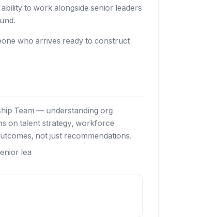
bility to work alongside senior leaders
ound.
meone who arrives ready to construct
rship Team — understanding org
ons on talent strategy, workforce
outcomes, not just recommendations.
enior lea