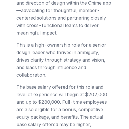
and direction of design within the Chime app
—advocating for thoughtful, member-
centered solutions and partnering closely
with cross-functional teams to deliver
meaningful impact.
This is a high-ownership role for a senior
design leader who thrives in ambiguity,
drives clarity through strategy and vision,
and leads through influence and
collaboration.
The base salary offered for this role and
level of experience will begin at $202,000
and up to $280,000. Full-time employees
are also eligible for a bonus, competitive
equity package, and benefits. The actual
base salary offered may be higher,