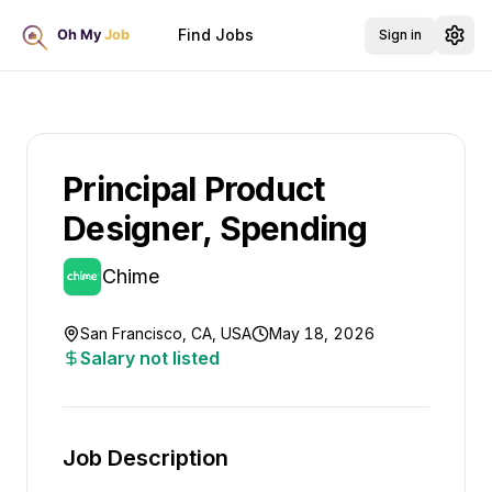
Find Jobs
Sign in
Principal Product
Designer, Spending
Chime
San Francisco, CA, USA
May 18, 2026
Salary not listed
Job Description