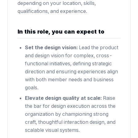
depending on your location, skills,
qualifications, and experience.
In this role, you can expect to
Set the design vision:
Lead the product
and design vision for complex, cross-
functional initiatives, defining strategic
direction and ensuring experiences align
with both member needs and business
goals.
Elevate design quality at scale:
Raise
the bar for design execution across the
organization by championing strong
craft, thoughtful interaction design, and
scalable visual systems.