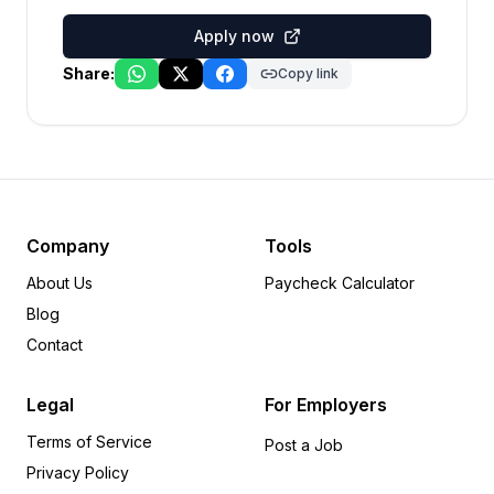
Apply now
Share:
Copy link
Company
Tools
About Us
Paycheck Calculator
Blog
Contact
Legal
For Employers
Terms of Service
Post a Job
Privacy Policy