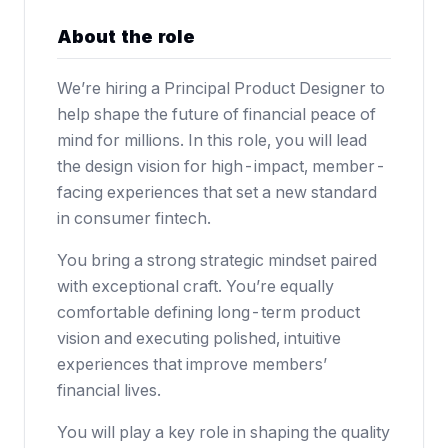
About the role
We’re hiring a Principal Product Designer to
help shape the future of financial peace of
mind for millions. In this role, you will lead
the design vision for high-impact, member-
facing experiences that set a new standard
in consumer fintech.
You bring a strong strategic mindset paired
with exceptional craft. You’re equally
comfortable defining long-term product
vision and executing polished, intuitive
experiences that improve members’
financial lives.
You will play a key role in shaping the quality