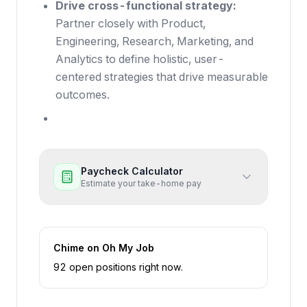
Drive cross-functional strategy:
Partner closely with Product,
Engineering, Research, Marketing, and
Analytics to define holistic, user-
centered strategies that drive measurable
outcomes.
Paycheck Calculator
Estimate your take-home pay
Chime
on Oh My Job
92
open position
s
right now
.