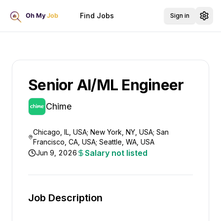
Find Jobs
Sign in
Senior AI/ML Engineer
Chime
Chicago, IL, USA; New York, NY, USA; San
Francisco, CA, USA; Seattle, WA, USA
Salary not listed
Jun 9, 2026
Job Description