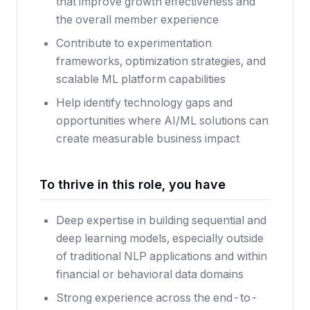
that improve growth effectiveness and
the overall member experience
Contribute to experimentation
frameworks, optimization strategies, and
scalable ML platform capabilities
Help identify technology gaps and
opportunities where AI/ML solutions can
create measurable business impact
To thrive in this role, you have
Deep expertise in building sequential and
deep learning models, especially outside
of traditional NLP applications and within
financial or behavioral data domains
Strong experience across the end-to-