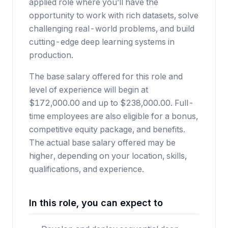
applied role where you’ll have the
opportunity to work with rich datasets, solve
challenging real-world problems, and build
cutting-edge deep learning systems in
production.
The base salary offered for this role and
level of experience will begin at
$172,000.00 and up to $238,000.00. Full-
time employees are also eligible for a bonus,
competitive equity package, and benefits.
The actual base salary offered may be
higher, depending on your location, skills,
qualifications, and experience.
In this role, you can expect to