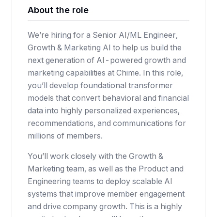
About the role
We’re hiring for a Senior AI/ML Engineer,
Growth & Marketing AI to help us build the
next generation of AI-powered growth and
marketing capabilities at Chime. In this role,
you’ll develop foundational transformer
models that convert behavioral and financial
data into highly personalized experiences,
recommendations, and communications for
millions of members.
You’ll work closely with the Growth &
Marketing team, as well as the Product and
Engineering teams to deploy scalable AI
systems that improve member engagement
and drive company growth. This is a highly