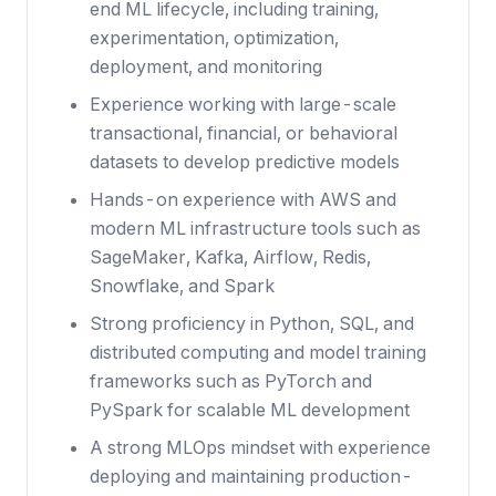
end ML lifecycle, including training,
experimentation, optimization,
deployment, and monitoring
Experience working with large-scale
transactional, financial, or behavioral
datasets to develop predictive models
Hands-on experience with AWS and
modern ML infrastructure tools such as
SageMaker, Kafka, Airflow, Redis,
Snowflake, and Spark
Strong proficiency in Python, SQL, and
distributed computing and model training
frameworks such as PyTorch and
PySpark for scalable ML development
A strong MLOps mindset with experience
deploying and maintaining production-