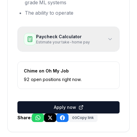
grade ML systems
The ability to operate
Paycheck Calculator
Estimate your take-home pay
Chime
on Oh My Job
92
open position
s
right now
.
Apply now
Share:
Copy link