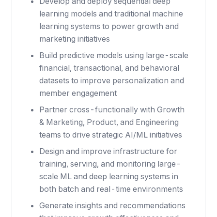
Develop and deploy sequential deep
learning models and traditional machine
learning systems to power growth and
marketing initiatives
Build predictive models using large-scale
financial, transactional, and behavioral
datasets to improve personalization and
member engagement
Partner cross-functionally with Growth
& Marketing, Product, and Engineering
teams to drive strategic AI/ML initiatives
Design and improve infrastructure for
training, serving, and monitoring large-
scale ML and deep learning systems in
both batch and real-time environments
Generate insights and recommendations