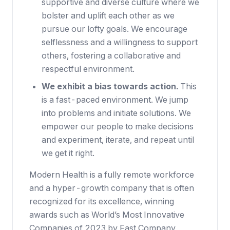
supportive and diverse culture where we
bolster and uplift each other as we
pursue our lofty goals. We encourage
selflessness and a willingness to support
others, fostering a collaborative and
respectful environment.
We exhibit a bias towards action.
This
is a fast-paced environment. We jump
into problems and initiate solutions. We
empower our people to make decisions
and experiment, iterate, and repeat until
we get it right.
Modern Health is a fully remote workforce
and a hyper-growth company that is often
recognized for its excellence, winning
awards such as
World’s Most Innovative
Companies
of 2023 by Fast Company,