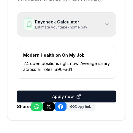
Paycheck Calculator
Estimate your take-home pay
Modern Health
on Oh My Job
24
open position
s
right now
.
Average salary
across all roles: $
90
–$
61
.
Apply now
Share:
Copy link