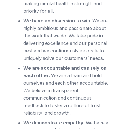
making mental health a strength and
priority for all.
We have an obsession to win.
We are
highly ambitious and passionate about
the work that we do. We take pride in
delivering excellence and our personal
best and we continuously innovate to
uniquely solve our customers’ needs.
We are accountable and can rely on
each other.
We are a team and hold
ourselves and each other accountable.
We believe in transparent
communication and continuous
feedback to foster a culture of trust,
reliability, and growth.
We demonstrate empathy.
We have a