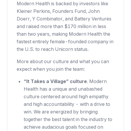
Modern Health is backed by investors like
Kleiner Perkins, Founders Fund, John
Doerr, Y Combinator, and Battery Ventures
and raised more than $170 million in less
than two years, making Modern Health the
fastest entirely female-founded company in
the U.S. to reach Unicorn status.
More about our culture and what you can
expect when you join the team:
“It Takes a Village” culture
. Modern
Health has a unique and unabashed
culture centered around high empathy
and high accountability - with a drive to
win. We are energized by bringing
together the best talent in the industry to
achieve audacious goals focused on