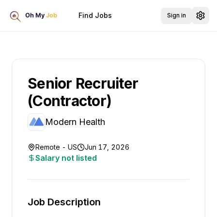
Find Jobs
Sign in
Senior Recruiter
(Contractor)
Modern Health
Remote - US
Jun 17, 2026
Salary not listed
Job Description