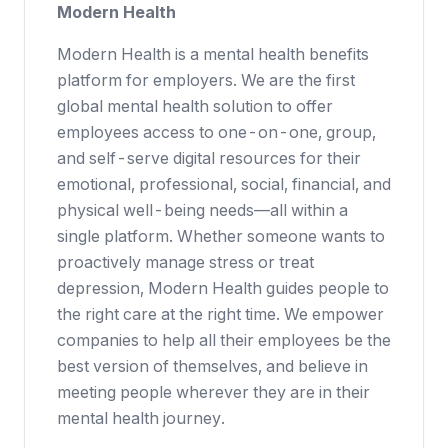
Modern Health
Modern Health
is a mental health benefits
platform for employers. We are the first
global mental health solution to offer
employees access to one-on-one, group,
and self-serve digital resources for their
emotional, professional, social, financial, and
physical well-being needs—all within a
single platform. Whether someone wants to
proactively manage stress or treat
depression, Modern Health guides people to
the right care at the right time. We empower
companies to help
all
their employees be the
best version of themselves, and believe in
meeting people wherever they are in their
mental health journey.