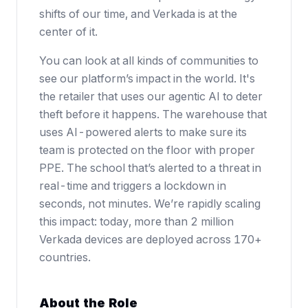
shifts of our time, and Verkada is at the
center of it.
You can look at all kinds of communities to
see our platform’s impact in the world. It's
the retailer that uses our agentic AI to deter
theft before it happens. The warehouse that
uses AI-powered alerts to make sure its
team is protected on the floor with proper
PPE. The school that’s alerted to a threat in
real-time and triggers a lockdown in
seconds, not minutes. We’re rapidly scaling
this impact: today, more than 2 million
Verkada devices are deployed across 170+
countries.
About the Role