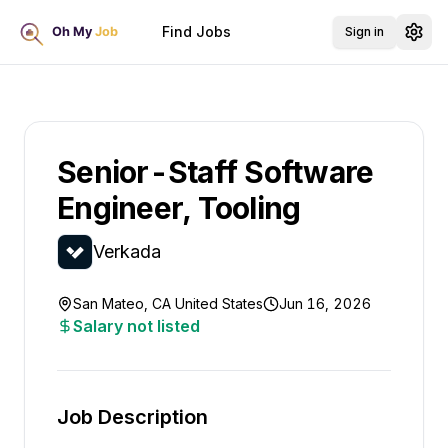
Find Jobs
Sign in
Senior-Staff Software
Engineer, Tooling
Verkada
San Mateo, CA United States
Jun 16, 2026
Salary not listed
Job Description