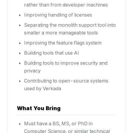
rather than from developer machines
Improving handling of licenses
Separating the monolith support tool into
smaller a more manageable tools
Improving the feature flags system
Building tools that use AI
Building tools to improve security and
privacy
Contributing to open-source systems
used by Verkada
What You Bring
Must have a BS, MS, or PhD in
Computer Science, or similar technical