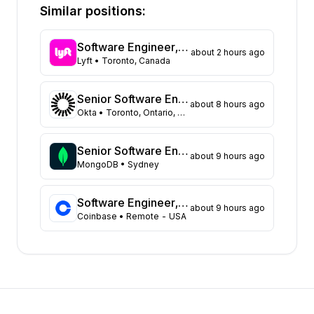
California
413
Similar positions:
Florida
374
Maryland
258
Software Engineer, Routing
about 2 hours ago
Texas
124
Lyft
• Toronto, Canada
New York
116
Georgia
111
Senior Software Engineer, Datastores (Auth0)
about 8 hours ago
New Jersey
95
Okta
• Toronto, Ontario, Canada
North Carolina
66
Washington
56
Senior Software Engineer
about 9 hours ago
Virginia
MongoDB
• Sydney
49
Illinois
48
Massachusetts
47
Software Engineer, Data Platform Team
about 9 hours ago
Coinbase
• Remote - USA
Arizona
31
Ohio
22
Colorado
21
Tennessee
18
Michigan
14
Pennsylvania
12