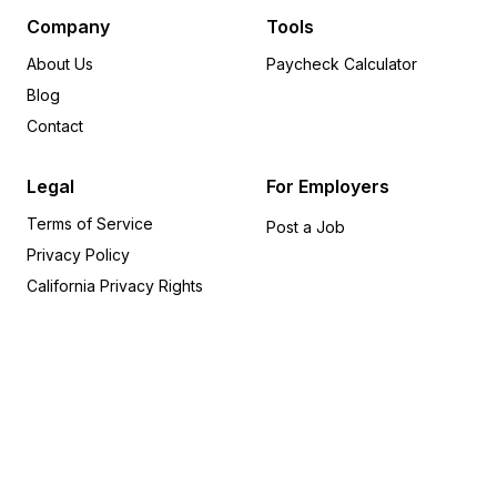
Minnesota
8
Company
Tools
Delaware
6
About Us
Paycheck Calculator
Indiana
5
Blog
Arkansas
5
Contact
Wisconsin
5
Rhode Island
5
Legal
For Employers
Alabama
5
Terms of Service
Oregon
4
Post a Job
Privacy Policy
Iowa
4
Utah
4
California Privacy Rights
Missouri
3
Kansas
3
Kentucky
2
Nevada
1
Connecticut
1
Idaho
1
Alaska
1