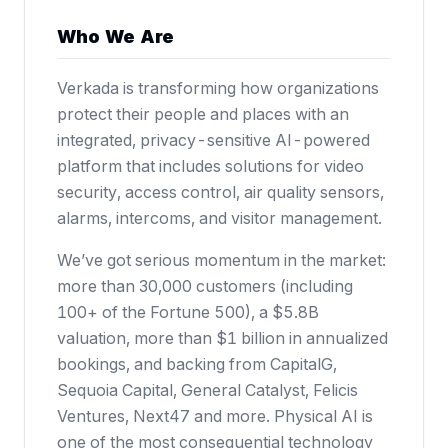
Who We Are
Verkada is transforming how organizations
protect their people and places with an
integrated, privacy-sensitive AI-powered
platform that includes solutions for video
security, access control, air quality sensors,
alarms, intercoms, and visitor management.
We’ve got serious momentum in the market:
more than 30,000 customers (including
100+ of the Fortune 500),
a $5.8B
valuation
, more than $1 billion in annualized
bookings, and backing from CapitalG,
Sequoia Capital, General Catalyst, Felicis
Ventures, Next47 and more. Physical AI is
one of the most consequential technology