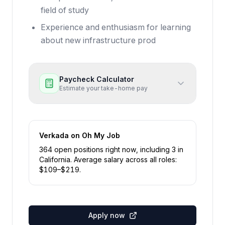
field of study
Experience and enthusiasm for learning
about new infrastructure prod
Paycheck Calculator
Estimate your take-home pay
Verkada
on Oh My Job
364
open position
s
right now
, including
3
in
California
.
Average salary across all roles:
$
109
–$
219
.
Apply now