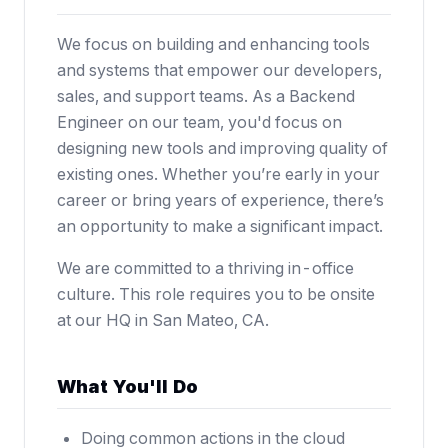
We focus on building and enhancing tools
and systems that empower our developers,
sales, and support teams. As a Backend
Engineer on our team, you'd focus on
designing new tools and improving quality of
existing ones. Whether you’re early in your
career or bring years of experience, there’s
an opportunity to make a significant impact.
We are committed to a thriving in-office
culture. This role requires you to be onsite
at our HQ in San Mateo, CA.
What You'll Do
Doing common actions in the cloud