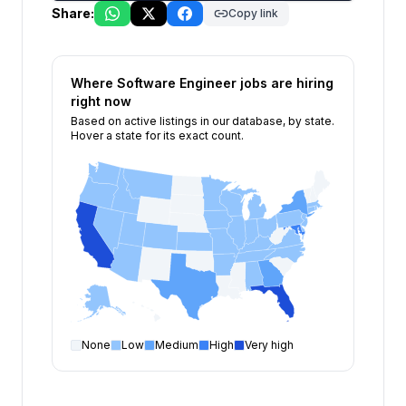
Share:
Copy link
Where
Software Engineer
jobs are hiring
right now
Based on active listings in our database, by state.
Hover a state for its exact count.
None
Low
Medium
High
Very high
Software Engineer
open positions by state
State
Open positions