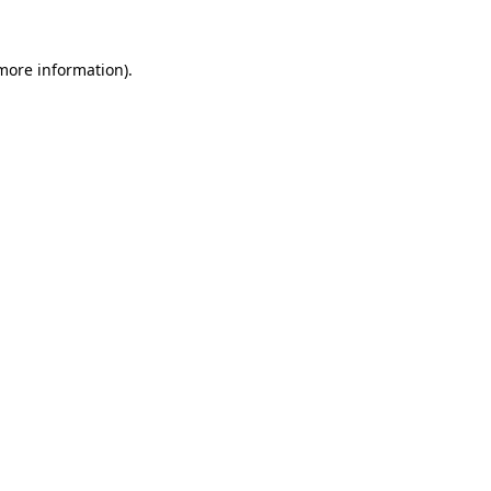
 more information).