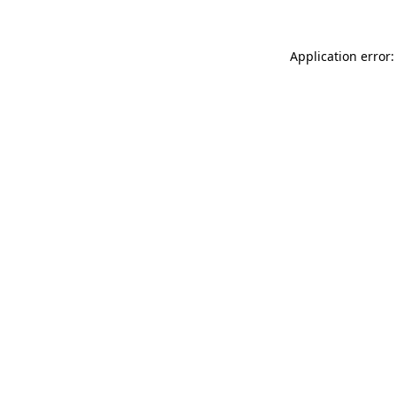
Application error: