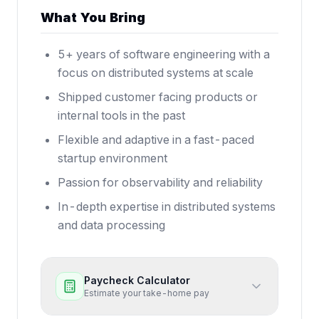
What You Bring
5+ years of software engineering with a
focus on distributed systems at scale
Shipped customer facing products or
internal tools in the past
Flexible and adaptive in a fast-paced
startup environment
Passion for observability and reliability
In-depth expertise in distributed systems
and data processing
Paycheck Calculator
Estimate your take-home pay