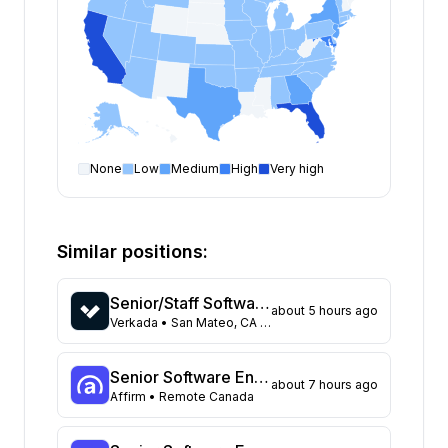
None
Low
Medium
High
Very high
Software Engineer
open positions by state
State
Open positions
California
455
Similar positions:
Florida
401
Maryland
262
Senior/Staff Software Engineer, Platform Infrastructure
about 5 hours ago
Texas
142
Verkada
• San Mateo, CA United States
New York
135
New Jersey
123
Senior Software Engineer, Backend (Batch Infrastructure)
about 7 hours ago
Georgia
118
Affirm
• Remote Canada
North Carolina
72
Washington
66