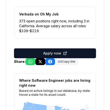
Verkada
on Oh My Job
373
open position
s
right now
, including
3
in
California
.
Average salary across all roles:
$
109
–$
219
.
Apply now
Share:
Copy link
Where
Software Engineer
jobs are hiring
right now
Based on active listings in our database, by state.
Hover a state for its exact count.