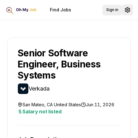
Find Jobs
Sign in
Senior Software
Engineer, Business
Systems
Verkada
San Mateo, CA United States
Jun 11, 2026
Salary not listed