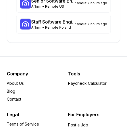
Senior Software Engineer, Backend (Batch Infrastructure)
about 7 hours ago
Virginia
Affirm
• Remote US
65
Massachusetts
53
Illinois
52
Staff Software Engineer, Backend (Card)
about 7 hours ago
Affirm
• Remote Poland
Arizona
49
Ohio
35
Colorado
31
Michigan
22
Tennessee
18
Pennsylvania
12
Missouri
11
Company
Tools
Minnesota
8
About Us
Paycheck Calculator
Wisconsin
6
Blog
Alabama
6
Contact
Delaware
6
Indiana
5
Legal
For Employers
Arkansas
5
Terms of Service
Rhode Island
5
Post a Job