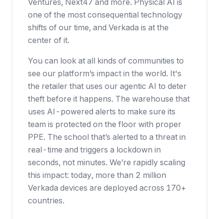
Ventures, Next47 and more. Physical AI is
one of the most consequential technology
shifts of our time, and Verkada is at the
center of it.
You can look at all kinds of communities to
see our platform’s impact in the world. It's
the retailer that uses our agentic AI to deter
theft before it happens. The warehouse that
uses AI-powered alerts to make sure its
team is protected on the floor with proper
PPE. The school that’s alerted to a threat in
real-time and triggers a lockdown in
seconds, not minutes. We’re rapidly scaling
this impact: today, more than 2 million
Verkada devices are deployed across 170+
countries.