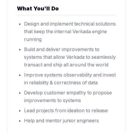
What You'll Do
Design and implement technical solutions
that keep the internal Verkada engine
running
Build and deliver improvements to
systems that allow Verkada to seamlessly
transact and ship all around the world
Improve systems observability and invest
in reliability & correctness of data
Develop customer empathy to propose
improvements to systems
Lead projects from ideation to release
Help and mentor junior engineers