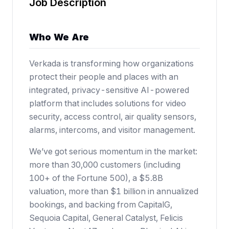
Job Description
Who We Are
Verkada is transforming how organizations
protect their people and places with an
integrated, privacy-sensitive AI-powered
platform that includes solutions for video
security, access control, air quality sensors,
alarms, intercoms, and visitor management.
We’ve got serious momentum in the market:
more than 30,000 customers (including
100+ of the Fortune 500),
a $5.8B
valuation
, more than $1 billion in annualized
bookings, and backing from CapitalG,
Sequoia Capital, General Catalyst, Felicis