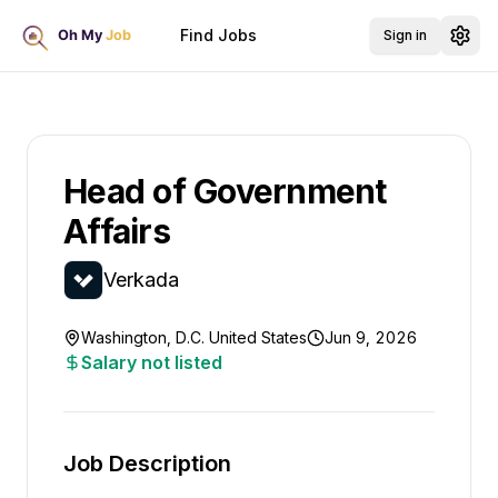
Find Jobs
Sign in
Head of Government
Affairs
Verkada
Washington, D.C. United States
Jun 9, 2026
Salary not listed
Job Description