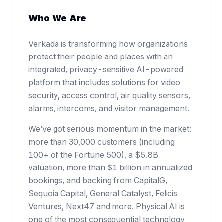
Who We Are
Verkada is transforming how organizations
protect their people and places with an
integrated, privacy-sensitive AI-powered
platform that includes solutions for video
security, access control, air quality sensors,
alarms, intercoms, and visitor management.
We’ve got serious momentum in the market:
more than 30,000 customers (including
100+ of the Fortune 500),
a $5.8B
valuation
, more than $1 billion in annualized
bookings, and backing from CapitalG,
Sequoia Capital, General Catalyst, Felicis
Ventures, Next47 and more. Physical AI is
one of the most consequential technology