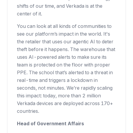
shifts of our time, and Verkada is at the
center of it.
You can look at all kinds of communities to
see our platform’s impact in the world. It's
the retailer that uses our agentic AI to deter
theft before it happens. The warehouse that
uses AI-powered alerts to make sure its
team is protected on the floor with proper
PPE. The school that’s alerted to a threat in
real-time and triggers a lockdown in
seconds, not minutes. We’re rapidly scaling
this impact: today, more than 2 million
Verkada devices are deployed across 170+
countries.
Head of Government Affairs