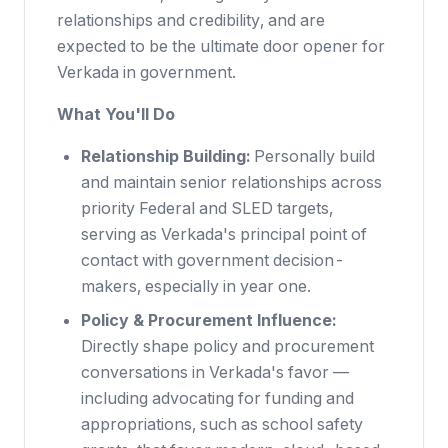
relationships and credibility, and are
expected to be the ultimate door opener for
Verkada in government.
What You'll Do
Relationship Building:
Personally build
and maintain senior relationships across
priority Federal and SLED targets,
serving as Verkada's principal point of
contact with government decision-
makers, especially in year one.
Policy & Procurement Influence:
Directly shape policy and procurement
conversations in Verkada's favor —
including advocating for funding and
appropriations, such as school safety