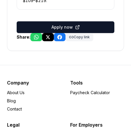
$
109
–$
219
.
Apply now
Share:
Copy link
Company
Tools
About Us
Paycheck Calculator
Blog
Contact
Legal
For Employers