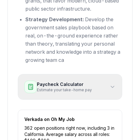
grants, that favor modern, cloud-based
public sector infrastructure.
Strategy Development:
Develop the
government sales playbook based on
real, on-the-ground experience rather
than theory, translating your personal
network and knowledge into a strategy a
growing team ca
Paycheck Calculator
Estimate your take-home pay
Verkada
on Oh My Job
362
open position
s
right now
, including
3
in
California
.
Average salary across all roles: