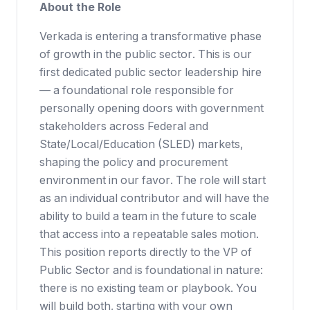
About the Role
Verkada is entering a transformative phase
of growth in the public sector. This is our
first dedicated public sector leadership hire
— a foundational role responsible for
personally opening doors with government
stakeholders across Federal and
State/Local/Education (SLED) markets,
shaping the policy and procurement
environment in our favor. The role will start
as an individual contributor and will have the
ability to build a team in the future to scale
that access into a repeatable sales motion.
This position reports directly to the VP of
Public Sector and is foundational in nature:
there is no existing team or playbook. You
will build both, starting with your own