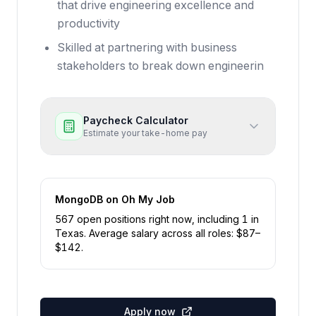
that drive engineering excellence and
productivity
Skilled at partnering with business
stakeholders to break down engineerin
Paycheck Calculator
Estimate your take-home pay
MongoDB
on Oh My Job
567
open position
s
right now
, including
1
in
Texas
.
Average salary across all roles: $
87
–
$
142
.
Apply now