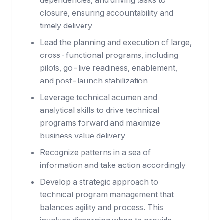
dependencies, and driving tasks to
closure, ensuring accountability and
timely delivery
Lead the planning and execution of large,
cross-functional programs, including
pilots, go-live readiness, enablement,
and post-launch stabilization
Leverage technical acumen and
analytical skills to drive technical
programs forward and maximize
business value delivery
Recognize patterns in a sea of
information and take action accordingly
Develop a strategic approach to
technical program management that
balances agility and process. This