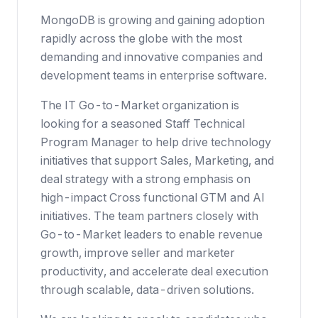
MongoDB is growing and gaining adoption
rapidly across the globe with the most
demanding and innovative companies and
development teams in enterprise software.
The IT Go-to-Market organization is
looking for a seasoned Staff Technical
Program Manager to help drive technology
initiatives that support Sales, Marketing, and
deal strategy with a strong emphasis on
high-impact Cross functional GTM and AI
initiatives. The team partners closely with
Go-to-Market leaders to enable revenue
growth, improve seller and marketer
productivity, and accelerate deal execution
through scalable, data-driven solutions.