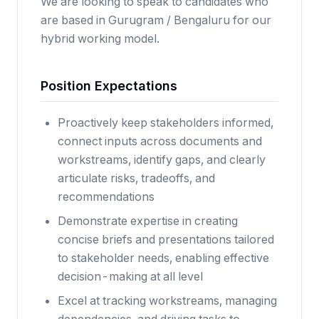
We are looking to speak to candidates who
are based in Gurugram / Bengaluru for our
hybrid working model.
Position Expectations
Proactively keep stakeholders informed,
connect inputs across documents and
workstreams, identify gaps, and clearly
articulate risks, tradeoffs, and
recommendations
Demonstrate expertise in creating
concise briefs and presentations tailored
to stakeholder needs, enabling effective
decision-making at all level
Excel at tracking workstreams, managing