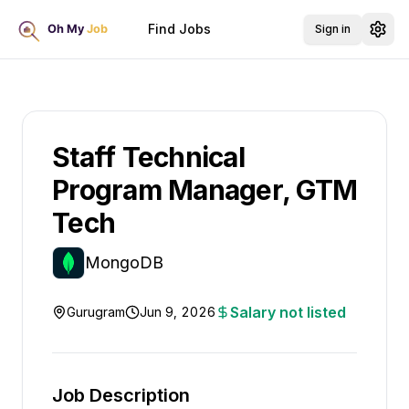
Find Jobs
Sign in
Staff Technical
Program Manager, GTM
Tech
MongoDB
Salary not listed
Gurugram
Jun 9, 2026
Job Description