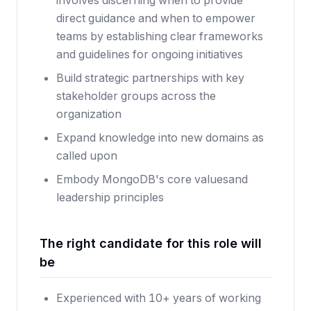
involves discerning when to provide
direct guidance and when to empower
teams by establishing clear frameworks
and guidelines for ongoing initiatives
Build strategic partnerships with key
stakeholder groups across the
organization
Expand knowledge into new domains as
called upon
Embody
MongoDB's core values
and
leadership principles
The right candidate for this role will
be
Experienced with 10+ years of working