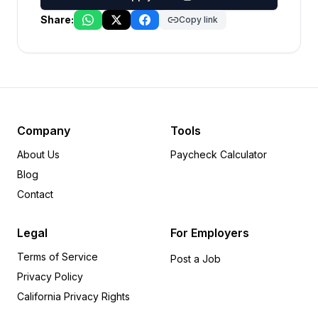
Share:
Copy link
Company
Tools
About Us
Paycheck Calculator
Blog
Contact
Legal
For Employers
Terms of Service
Post a Job
Privacy Policy
California Privacy Rights