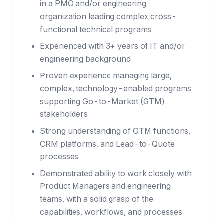
in a PMO and/or engineering
organization leading complex cross-
functional technical programs
Experienced with 3+ years of IT and/or
engineering background
Proven experience managing large,
complex, technology-enabled programs
supporting Go-to-Market (GTM)
stakeholders
Strong understanding of GTM functions,
CRM platforms, and Lead-to-Quote
processes
Demonstrated ability to work closely with
Product Managers and engineering
teams, with a solid grasp of the
capabilities, workflows, and processes