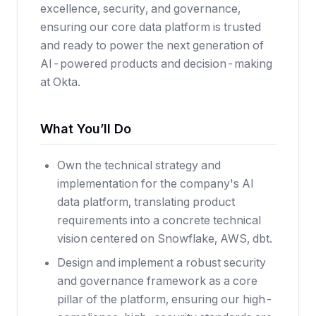
excellence, security, and governance,
ensuring our core data platform is trusted
and ready to power the next generation of
AI-powered products and decision-making
at Okta.
What You’ll Do
Own the technical strategy and
implementation for the company's AI
data platform, translating product
requirements into a concrete technical
vision centered on Snowflake, AWS, dbt.
Design and implement a robust security
and governance framework as a core
pillar of the platform, ensuring our high-