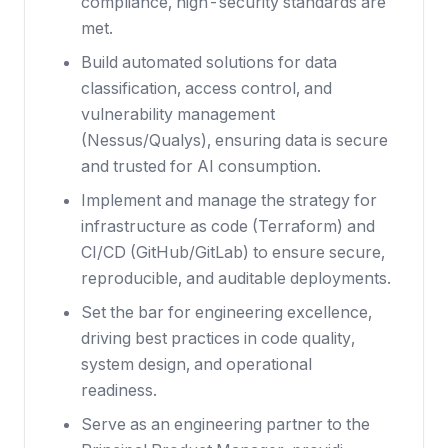
compliance, high-security standards are
met.
Build automated solutions for data
classification, access control, and
vulnerability management
(Nessus/Qualys), ensuring data is secure
and trusted for AI consumption.
Implement and manage the strategy for
infrastructure as code (Terraform) and
CI/CD (GitHub/GitLab) to ensure secure,
reproducible, and auditable deployments.
Set the bar for engineering excellence,
driving best practices in code quality,
system design, and operational
readiness.
Serve as an engineering partner to the