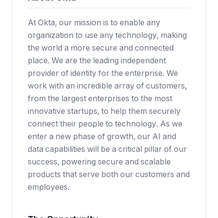
At Okta, our mission is to enable any
organization to use any technology, making
the world a more secure and connected
place. We are the leading independent
provider of identity for the enterprise. We
work with an incredible array of customers,
from the largest enterprises to the most
innovative startups, to help them securely
connect their people to technology. As we
enter a new phase of growth, our AI and
data capabilities will be a critical pillar of our
success, powering secure and scalable
products that serve both our customers and
employees.