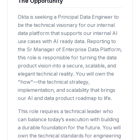
The Opportunity
Okta is seeking a Principal Data Engineer to
be the technical visionary for our internal
data platform that supports our internal AI
use cases with AI ready data. Reporting to
the Sr Manager of Enterprise Data Platform,
this role is responsible for turning the data
product vision into a secure, scalable, and
elegant technical reality. You will own the
"how"—the technical strategy,
implementation, and scalability that brings
our AI and data product roadmap to life.
This role requires a technical leader who
can balance today’s execution with building
a durable foundation for the future. You will
own the technical standards for engineering