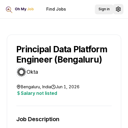
Find Jobs
Sign in
Principal Data Platform
Engineer (Bengaluru)
Okta
Bengaluru, India
Jun 1, 2026
Salary not listed
Job Description