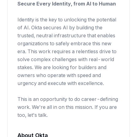
Secure Every Identity, from AI to Human
Identity is the key to unlocking the potential
of AI. Okta secures AI by building the
trusted, neutral infrastructure that enables
organizations to safely embrace this new
era. This work requires a relentless drive to
solve complex challenges with real-world
stakes. We are looking for builders and
owners who operate with speed and
urgency and execute with excellence.
This is an opportunity to do career-defining
work. We're all in on this mission. If you are
too, let's talk.
About Okta