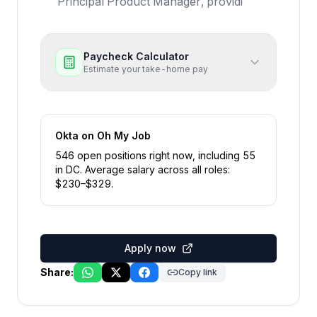
Principal Product Manager, providi
Paycheck Calculator
Estimate your take-home pay
Okta
on Oh My Job
546
open position
s
right now
, including
55
in
DC
.
Average salary across all roles:
$
230
–$
329
.
Apply now
Share:
Copy link