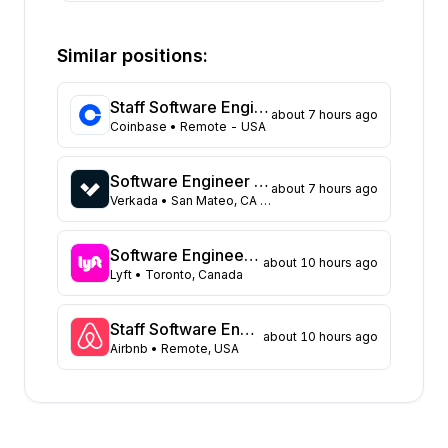
State
Open positions
California
373
Similar positions:
Florida
333
Maryland
229
Staff Software Engineer (Platform - Access & Authorization)
about 7 hours ago
Texas
108
Coinbase
• Remote - USA
New York
104
Georgia
91
Software Engineer - Data Platform
about 7 hours ago
New Jersey
72
Verkada
• San Mateo, CA United States
North Carolina
62
Washington
47
Software Engineer, Async Platform
about 10 hours ago
Virginia
Lyft
• Toronto, Canada
45
Illinois
43
Massachusetts
42
Staff Software Engineer, Marketing technology
about 10 hours ago
Airbnb
• Remote, USA
Arizona
31
Colorado
21
Ohio
17
Tennessee
16