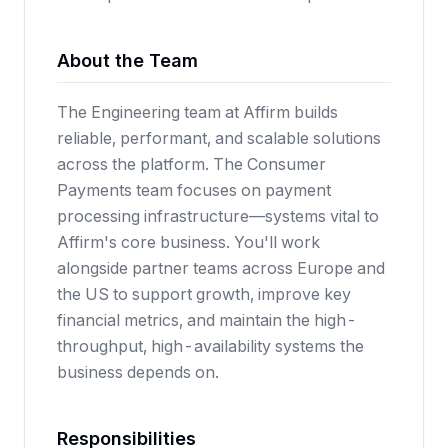
About the Team
The Engineering team at Affirm builds
reliable, performant, and scalable solutions
across the platform. The Consumer
Payments team focuses on payment
processing infrastructure—systems vital to
Affirm's core business. You'll work
alongside partner teams across Europe and
the US to support growth, improve key
financial metrics, and maintain the high-
throughput, high-availability systems the
business depends on.
Responsibilities