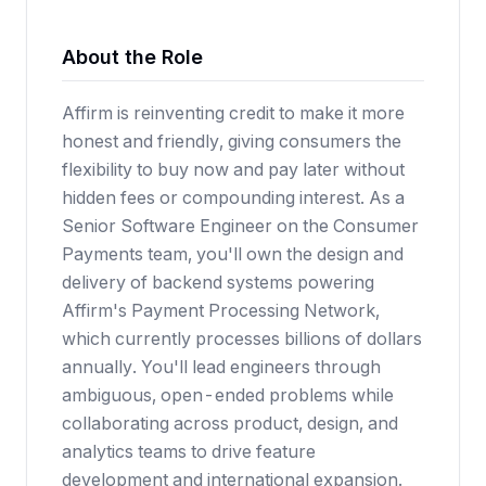
About the Role
Affirm is reinventing credit to make it more
honest and friendly, giving consumers the
flexibility to buy now and pay later without
hidden fees or compounding interest. As a
Senior Software Engineer on the Consumer
Payments team, you'll own the design and
delivery of backend systems powering
Affirm's Payment Processing Network,
which currently processes billions of dollars
annually. You'll lead engineers through
ambiguous, open-ended problems while
collaborating across product, design, and
analytics teams to drive feature
development and international expansion.