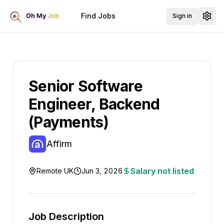
Find Jobs
Sign in
Senior Software
Engineer, Backend
(Payments)
Affirm
Salary not listed
Remote UK
Jun 3, 2026
Job Description