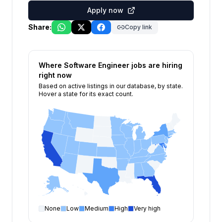
Apply now
Share:
Copy link
Where
Software Engineer
jobs are hiring
right now
Based on active listings in our database, by state.
Hover a state for its exact count.
None
Low
Medium
High
Very high
Software Engineer
open positions by state