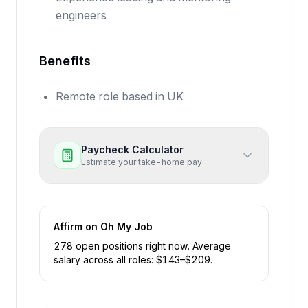
engineers
Benefits
Remote role based in UK
Paycheck Calculator
Estimate your take-home pay
Affirm
on Oh My Job
278
open position
s
right now
.
Average
salary across all roles: $
143
–$
209
.