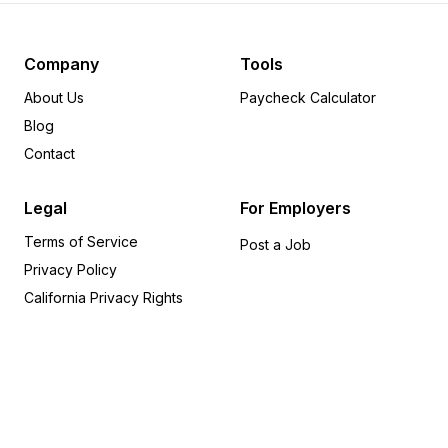
Pennsylvania
12
Minnesota
8
Michigan
6
Company
Tools
Delaware
6
About Us
Paycheck Calculator
Arkansas
5
Blog
Wisconsin
5
Contact
Rhode Island
5
Oregon
4
Legal
For Employers
Indiana
4
Terms of Service
Alabama
4
Post a Job
Privacy Policy
Iowa
4
Utah
4
California Privacy Rights
Missouri
3
Kentucky
2
Kansas
2
Nevada
1
Connecticut
1