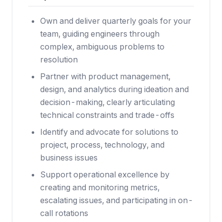
Own and deliver quarterly goals for your
team, guiding engineers through
complex, ambiguous problems to
resolution
Partner with product management,
design, and analytics during ideation and
decision-making, clearly articulating
technical constraints and trade-offs
Identify and advocate for solutions to
project, process, technology, and
business issues
Support operational excellence by
creating and monitoring metrics,
escalating issues, and participating in on-
call rotations