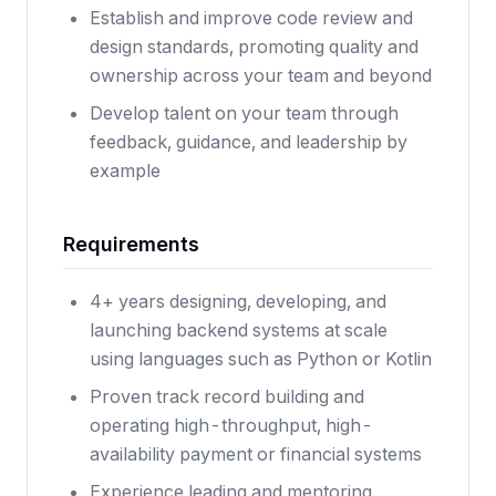
Establish and improve code review and
design standards, promoting quality and
ownership across your team and beyond
Develop talent on your team through
feedback, guidance, and leadership by
example
Requirements
4+ years designing, developing, and
launching backend systems at scale
using languages such as Python or Kotlin
Proven track record building and
operating high-throughput, high-
availability payment or financial systems
Experience leading and mentoring