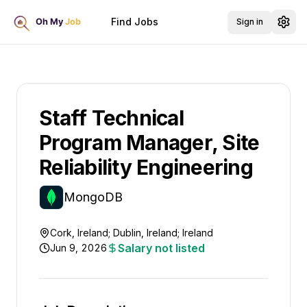
Find Jobs
Sign in
Staff Technical
Program Manager, Site
Reliability Engineering
MongoDB
Cork, Ireland; Dublin, Ireland; Ireland
Salary not listed
Jun 9, 2026