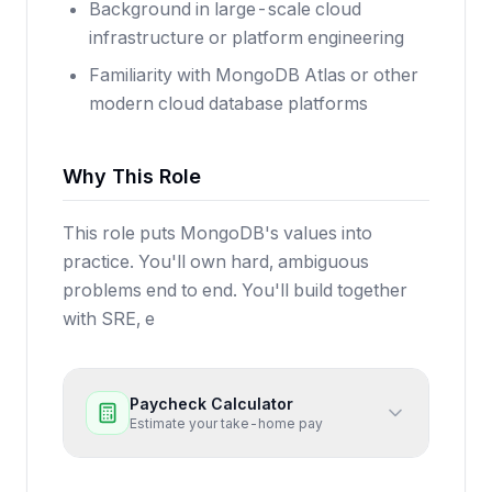
Background in large-scale cloud
infrastructure or platform engineering
Familiarity with MongoDB Atlas or other
modern cloud database platforms
Why This Role
This role puts MongoDB's values into
practice. You'll own hard, ambiguous
problems end to end. You'll build together
with SRE, e
Paycheck Calculator
Estimate your take-home pay