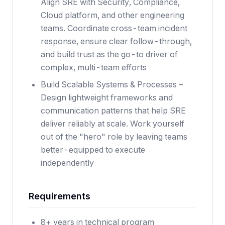
Align SRE with Security, Compliance,
Cloud platform, and other engineering
teams. Coordinate cross-team incident
response, ensure clear follow-through,
and build trust as the go-to driver of
complex, multi-team efforts
Build Scalable Systems & Processes –
Design lightweight frameworks and
communication patterns that help SRE
deliver reliably at scale. Work yourself
out of the "hero" role by leaving teams
better-equipped to execute
independently
Requirements
8+ years in technical program