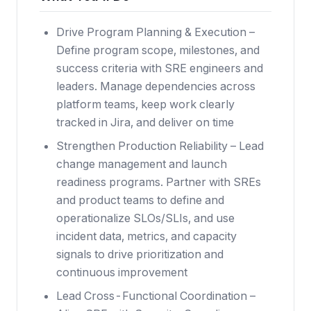
Drive Program Planning & Execution –
Define program scope, milestones, and
success criteria with SRE engineers and
leaders. Manage dependencies across
platform teams, keep work clearly
tracked in Jira, and deliver on time
Strengthen Production Reliability – Lead
change management and launch
readiness programs. Partner with SREs
and product teams to define and
operationalize SLOs/SLIs, and use
incident data, metrics, and capacity
signals to drive prioritization and
continuous improvement
Lead Cross-Functional Coordination –