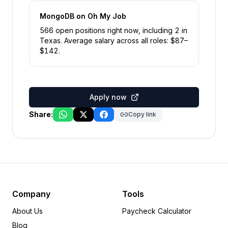
MongoDB
on Oh My Job
566
open position
s
right now
, including
2
in
Texas
.
Average salary across all roles: $
87
–
$
142
.
Apply now
Share:
Copy link
Company
Tools
About Us
Paycheck Calculator
Blog