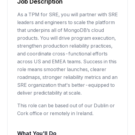
Job Description
As a TPM for SRE, you will partner with SRE
leaders and engineers to scale the platform
that underpins all of MongoDB’s cloud
products. You will drive program execution,
strengthen production reliability practices,
and coordinate cross-functional efforts
across US and EMEA teams. Success in this
role means smoother launches, clearer
roadmaps, stronger reliability metrics and an
SRE organization that's better-equipped to
deliver predictability at scale.
This role can be based out of our Dublin or
Cork office or remotely in Ireland.
What You'll Do