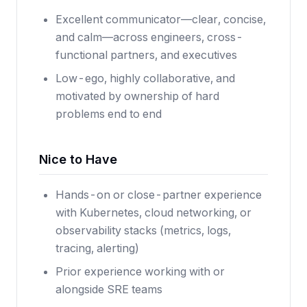
Excellent communicator—clear, concise,
and calm—across engineers, cross-
functional partners, and executives
Low-ego, highly collaborative, and
motivated by ownership of hard
problems end to end
Nice to Have
Hands-on or close-partner experience
with Kubernetes, cloud networking, or
observability stacks (metrics, logs,
tracing, alerting)
Prior experience working with or
alongside SRE teams