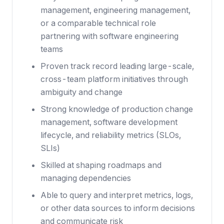
management, engineering management,
or a comparable technical role
partnering with software engineering
teams
Proven track record leading large-scale,
cross-team platform initiatives through
ambiguity and change
Strong knowledge of production change
management, software development
lifecycle, and reliability metrics (SLOs,
SLIs)
Skilled at shaping roadmaps and
managing dependencies
Able to query and interpret metrics, logs,
or other data sources to inform decisions
and communicate risk