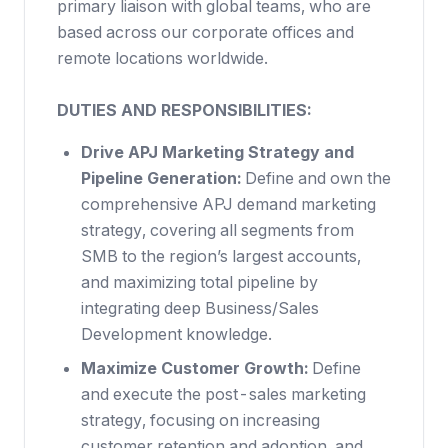
primary liaison with global teams, who are
based across our corporate offices and
remote locations worldwide.
DUTIES AND RESPONSIBILITIES:
Drive APJ Marketing Strategy and
Pipeline Generation:
Define and own the
comprehensive APJ demand marketing
strategy, covering all segments from
SMB to the region’s largest accounts,
and maximizing total pipeline by
integrating deep Business/Sales
Development knowledge.
Maximize Customer Growth:
Define
and execute the post-sales marketing
strategy, focusing on increasing
customer retention and adoption, and