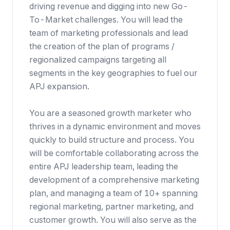
driving revenue and digging into new Go-
To-Market challenges. You will lead the
team of marketing professionals and lead
the creation of the plan of programs /
regionalized campaigns targeting all
segments in the key geographies to fuel our
APJ expansion.
You are a seasoned growth marketer who
thrives in a dynamic environment and moves
quickly to build structure and process. You
will be comfortable collaborating across the
entire APJ leadership team, leading the
development of a comprehensive marketing
plan, and managing a team of 10+ spanning
regional marketing, partner marketing, and
customer growth. You will also serve as the