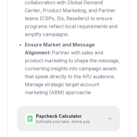
collaboration with Global Demand
Center, Product Marketing, and Partner
teams (CSPs, SIs, Resellers) to ensure
programs reflect local requirements and
amplify campaigns.
Ensure Market and Message
Alignment:
Partner with sales and
product marketing to shape the message,
converting insights into campaign assets
that speak directly to the APJ audience.
Manage strategic target account
marketing (ABM) approache
Paycheck Calculator
Estimate your take-home pay