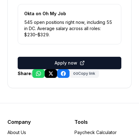
Okta
on Oh My Job
545
open position
s
right now
, including
55
in
DC
.
Average salary across all roles:
$
230
–$
329
.
Apply now
Share:
Copy link
Company
Tools
About Us
Paycheck Calculator