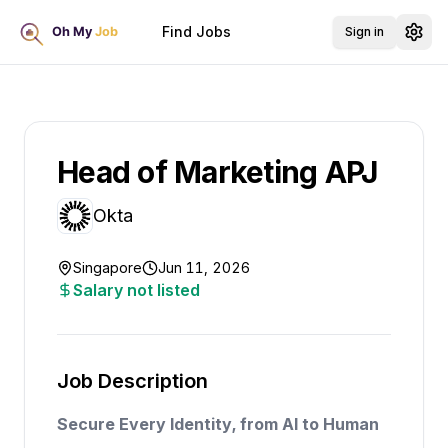
Find Jobs
Sign in
Head of Marketing APJ
Okta
Singapore
Jun 11, 2026
Salary not listed
Job Description
Secure Every Identity, from AI to Human