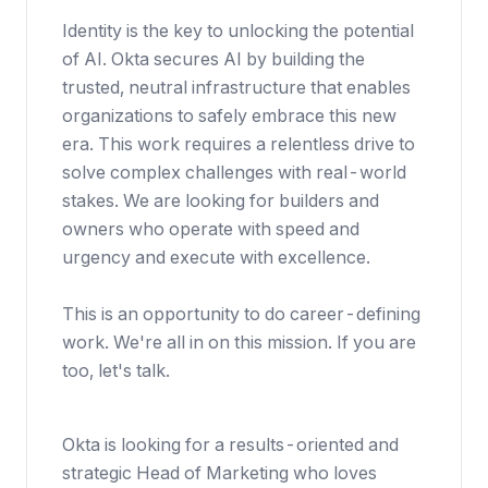
Identity is the key to unlocking the potential
of AI. Okta secures AI by building the
trusted, neutral infrastructure that enables
organizations to safely embrace this new
era. This work requires a relentless drive to
solve complex challenges with real-world
stakes. We are looking for builders and
owners who operate with speed and
urgency and execute with excellence.
This is an opportunity to do career-defining
work. We're all in on this mission. If you are
too, let's talk.
Okta is looking for a results-oriented and
strategic Head of Marketing who loves