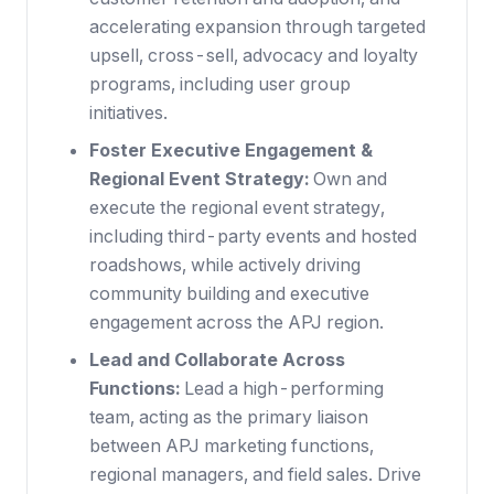
accelerating expansion through targeted
upsell, cross-sell, advocacy and loyalty
programs, including user group
initiatives.
Foster Executive Engagement &
Regional Event Strategy:
Own and
execute the regional event strategy,
including third-party events and hosted
roadshows, while actively driving
community building and executive
engagement across the APJ region.
Lead and Collaborate Across
Functions:
Lead a high-performing
team, acting as the primary liaison
between APJ marketing functions,
regional managers, and field sales. Drive